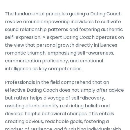
The fundamental principles guiding a Dating Coach
revolve around empowering individuals to cultivate
sound relationship patterns and fostering authentic
self-expression. A expert Dating Coach operates on
the view that personal growth directly influences
romantic triumph, emphasizing self-awareness,
communication proficiency, and emotional
intelligence as key competencies.
Professionals in the field comprehend that an
effective Dating Coach does not simply offer advice
but rather helps a voyage of self-discovery,
assisting clients identify restricting beliefs and
develop helpful behavioral changes. This entails
creating obvious, reachable goals, fostering a
mindset of resilience, and furnishing individuals with