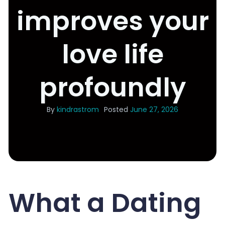
improves your
love life
profoundly
By
kindrastrom
Posted
June 27, 2026
What a Dating