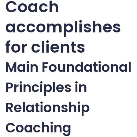
Coach
accomplishes
for clients
Main Foundational
Principles in
Relationship
Coaching