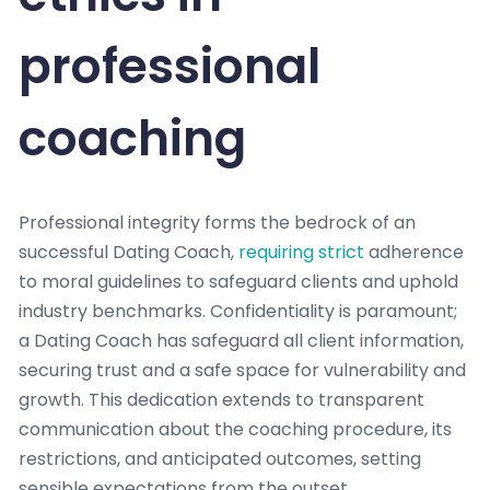
professional
coaching
Professional integrity forms the bedrock of an
successful Dating Coach,
requiring strict
adherence
to moral guidelines to safeguard clients and uphold
industry benchmarks. Confidentiality is paramount;
a Dating Coach has safeguard all client information,
securing trust and a safe space for vulnerability and
growth. This dedication extends to transparent
communication about the coaching procedure, its
restrictions, and anticipated outcomes, setting
sensible expectations from the outset.