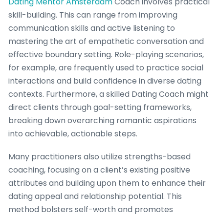
Dating Mentor Amsterdam
Coach involves practical
skill-building. This can range from improving
communication skills and active listening to
mastering the art of empathetic conversation and
effective boundary setting. Role-playing scenarios,
for example, are frequently used to practice social
interactions and build confidence in diverse dating
contexts. Furthermore, a skilled Dating Coach might
direct clients through goal-setting frameworks,
breaking down overarching romantic aspirations
into achievable, actionable steps.
Many practitioners also utilize strengths-based
coaching, focusing on a client’s existing positive
attributes and building upon them to enhance their
dating appeal and relationship potential. This
method bolsters self-worth and promotes