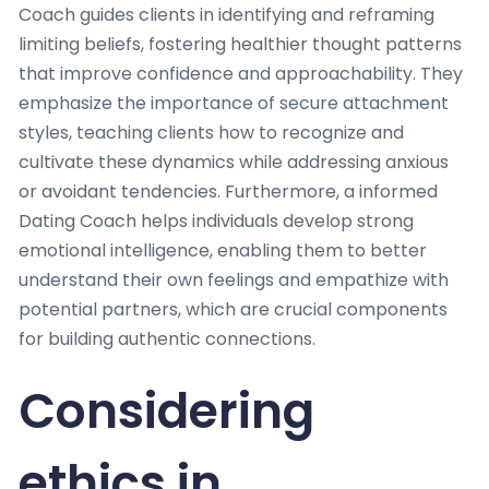
Coach guides clients in identifying and reframing
limiting beliefs, fostering healthier thought patterns
that improve confidence and approachability. They
emphasize the importance of secure attachment
styles, teaching clients how to recognize and
cultivate these dynamics while addressing anxious
or avoidant tendencies. Furthermore, a informed
Dating Coach helps individuals develop strong
emotional intelligence, enabling them to better
understand their own feelings and empathize with
potential partners, which are crucial components
for building authentic connections.
Considering
ethics in