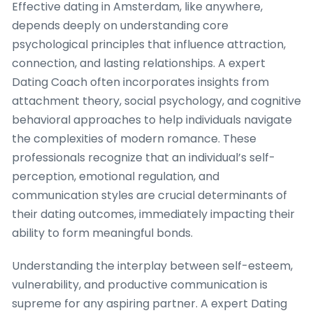
Effective dating in Amsterdam, like anywhere,
depends deeply on understanding core
psychological principles that influence attraction,
connection, and lasting relationships. A expert
Dating Coach often incorporates insights from
attachment theory, social psychology, and cognitive
behavioral approaches to help individuals navigate
the complexities of modern romance. These
professionals recognize that an individual’s self-
perception, emotional regulation, and
communication styles are crucial determinants of
their dating outcomes, immediately impacting their
ability to form meaningful bonds.
Understanding the interplay between self-esteem,
vulnerability, and productive communication is
supreme for any aspiring partner. A expert Dating