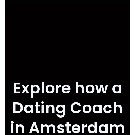
Explore how a
Dating Coach
in Amsterdam