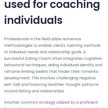
used for coaching
individuals
Professionals in the field utilize numerous
methodologies to enable clients, tailoring methods
to individual needs and relationship goals. A
successful Dating Coach often integrates cognitive-
behavioral techniques, aiding individuals identify and
reframe limiting beliefs that hinder their romantic
development. This involves challenging negative
self-talk and fostering healthier thought patterns
around dating and relationships.
Another common strategy utilized by a proficient