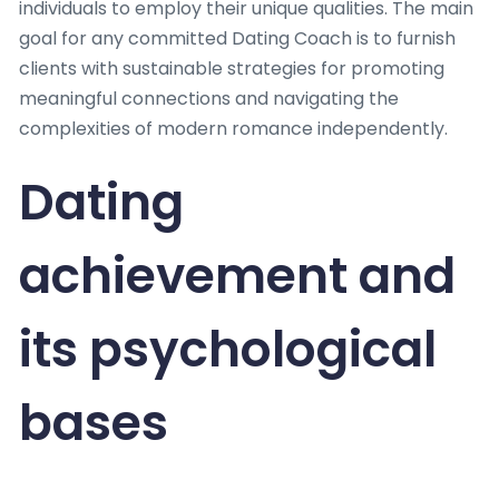
individuals to employ their unique qualities. The main
goal for any committed Dating Coach is to furnish
clients with sustainable strategies for promoting
meaningful connections and navigating the
complexities of modern romance independently.
Dating
achievement and
its psychological
bases