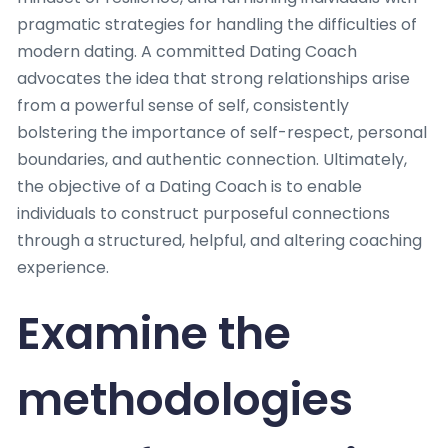
pragmatic strategies for handling the difficulties of
modern dating. A committed Dating Coach
advocates the idea that strong relationships arise
from a powerful sense of self, consistently
bolstering the importance of self-respect, personal
boundaries, and authentic connection. Ultimately,
the objective of a Dating Coach is to enable
individuals to construct purposeful connections
through a structured, helpful, and altering coaching
experience.
Examine the
methodologies