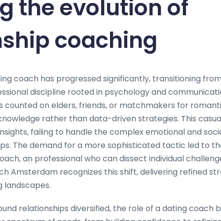
g the evolution of
nship coaching
ing coach has progressed significantly, transitioning fro
fessional discipline rooted in psychology and communicati
uals counted on elders, friends, or matchmakers for romant
knowledge rather than data-driven strategies. This casu
insights, failing to handle the complex emotional and soc
ips. The demand for a more sophisticated tactic led to 
oach, an professional who can dissect individual challeng
ch Amsterdam recognizes this shift, delivering refined st
g landscapes.
und relationships diversified, the role of a dating coach