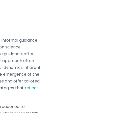
m informal guidance
on science.
ic guidance, often
al approach often
ial dynamics inherent
the emergence of the
es and offer tailored
rategies that
reflect
 broadened to