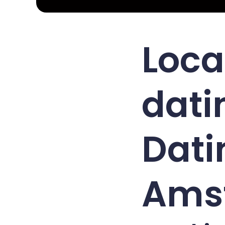
Loca
dati
Dati
Ams