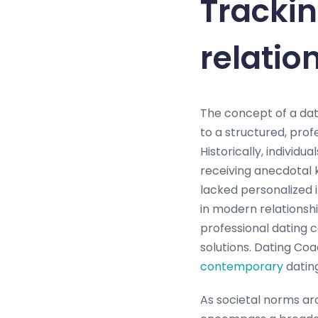
Trackin
relatio
The concept of a dat
to a structured, pro
Historically, individ
receiving anecdotal 
lacked personalized 
in modern relationsh
professional dating c
solutions. Dating Coa
contemporary
datin
As societal norms aro