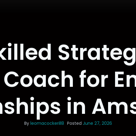
killed Strateg
 Coach for E
nships in A
By
leomacockerill8
Posted
June 27, 2026