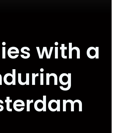
ies with a
nduring
msterdam