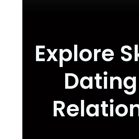
Explore S
Dating
Relatio