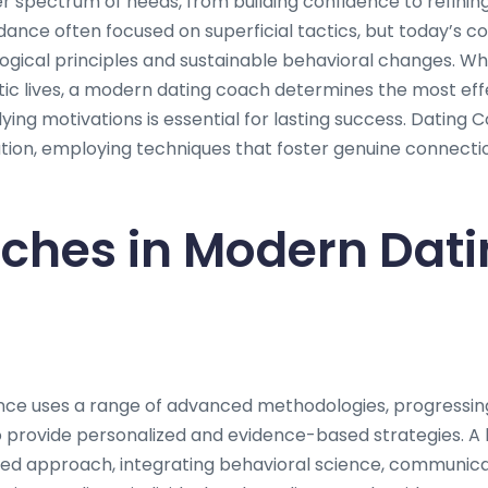
spectrum of needs, from building confidence to refining i
idance often focused on superficial tactics, but today’s 
ogical principles and sustainable behavioral changes. Whe
ic lives, a modern dating coach determines the most ef
ying motivations is essential for lasting success. Datin
lution, employing techniques that foster genuine connect
ches in Modern Dati
nce uses a range of advanced methodologies, progressi
provide personalized and evidence-based strategies. A 
ted approach, integrating behavioral science, communica