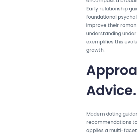
encompass a broader 
Early relationship gu
foundational psychol
improve their romant
understanding underl
exemplifies this evo
growth.
Approa
Advice.
Modern dating guida
recommendations to 
applies a multi-face