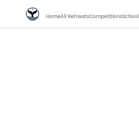
Home
All Retreats
Competitions
School