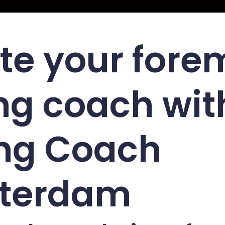
te your fore
ng coach wit
ng Coach
terdam