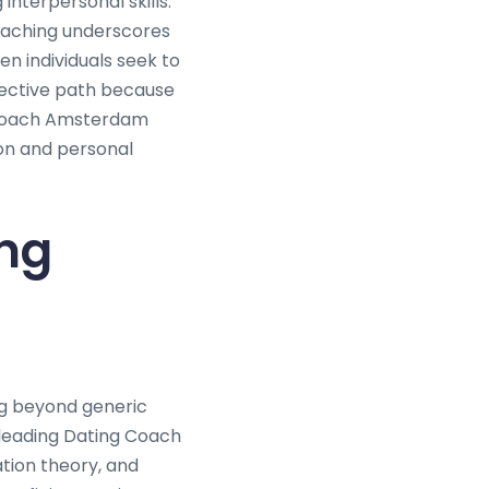
nterpersonal skills.
coaching underscores
n individuals seek to
fective path because
g Coach Amsterdam
ion and personal
ng
ng beyond generic
leading Dating Coach
tion theory, and