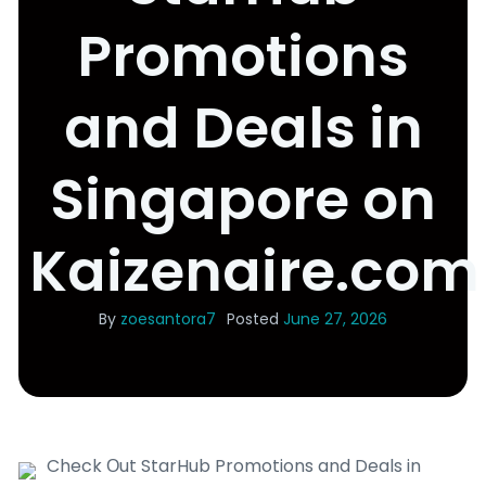
Promotions
and Deals in
Singapore on
Kaizenaire.com
By
zoesantora7
Posted
June 27, 2026
Check Οut StarHub Promotions and Deals in