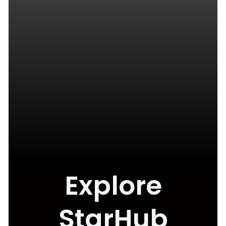
Explore
StarHub