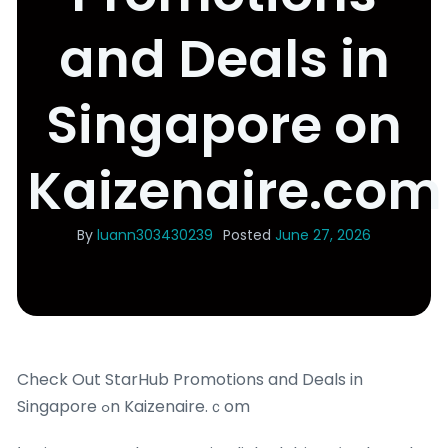
and Deals in
Singapore on
Kaizenaire.com
By
luann303430239
Posted
June 27, 2026
Check Out StarHub Promotions and Deals in
Singapore ߋn Kaizenaire.ｃom