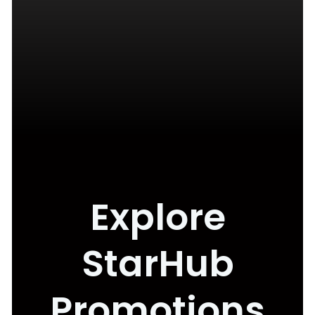
Explore
StarHub
Promotions