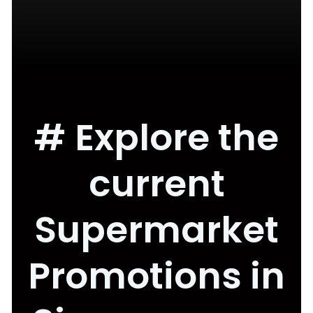
# Explore the
current
Supermarket
Promotions in