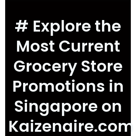
# Explore the
Most Current
Grocery Store
Promotions in
Singapore on
Kaizenaire.com