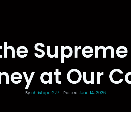
 the Suprem
ney at Our C
By
christoper2271
Posted
June 14, 2026