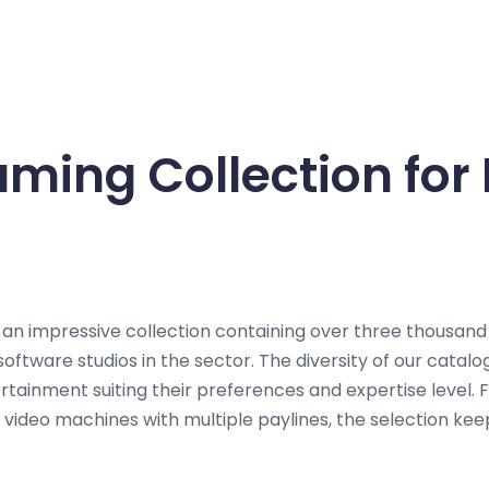
ming Collection for
an impressive collection containing over three thousand
ftware studios in the sector. The diversity of our catalo
ertainment suiting their preferences and expertise level. 
x video machines with multiple paylines, the selection k