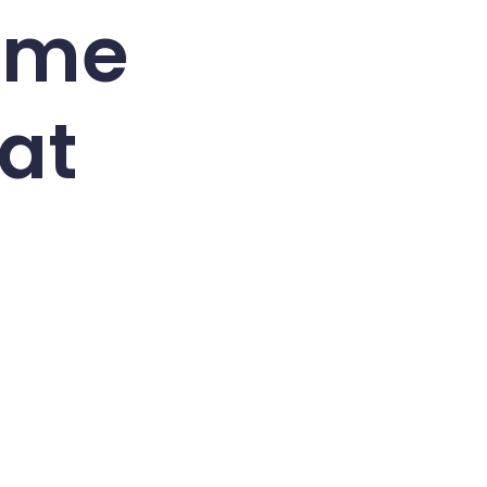
reme
at