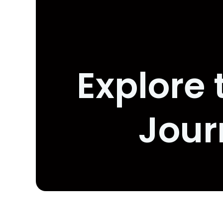
Explore
Jour