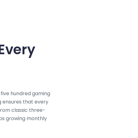
 Every
 five hundred gaming
g ensures that every
From classic three-
eeps growing monthly