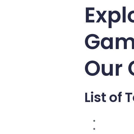
Expl
Gami
Our 
List of 