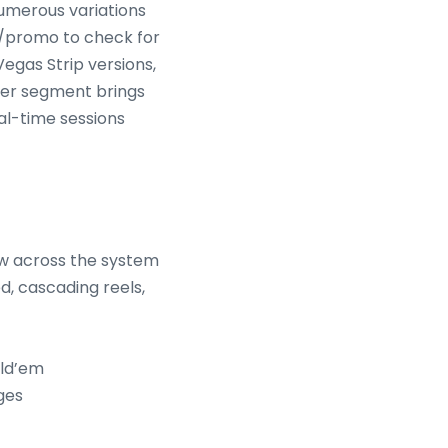
numerous variations
uk/promo to check for
egas Strip versions,
ler segment brings
al-time sessions
ow across the system
, cascading reels,
old’em
ges