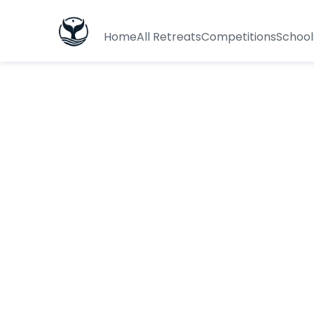
Home
All Retreats
Competitions
School