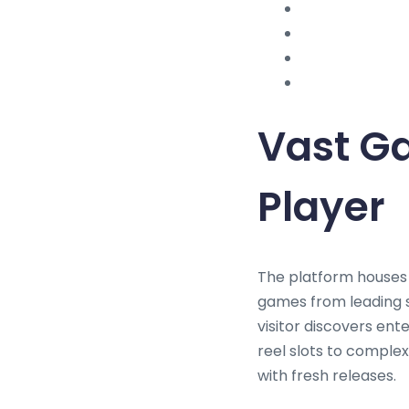
Vast Ga
Player
The platform houses 
games from leading so
visitor discovers ent
reel slots to comple
with fresh releases.