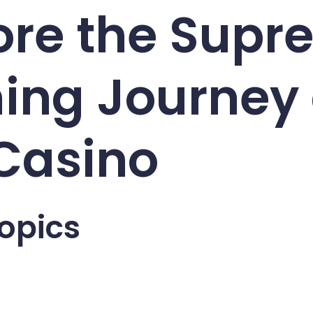
ore the Sup
ng Journey 
Casino
Topics