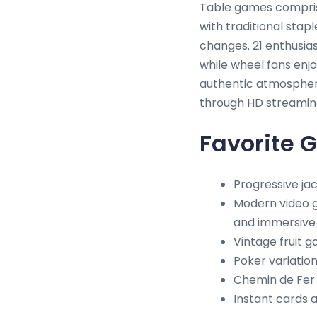
Table games comprise
with traditional sta
changes. 21 enthusia
while wheel fans enj
authentic atmosphere
through HD streamin
Favorite 
Progressive ja
Modern video g
and immersive
Vintage fruit 
Poker variatio
Chemin de Fer t
Instant cards 