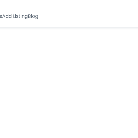
s
Add Listing
Blog