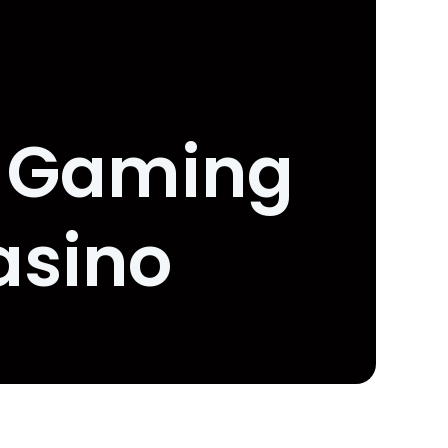
e Gaming
asino