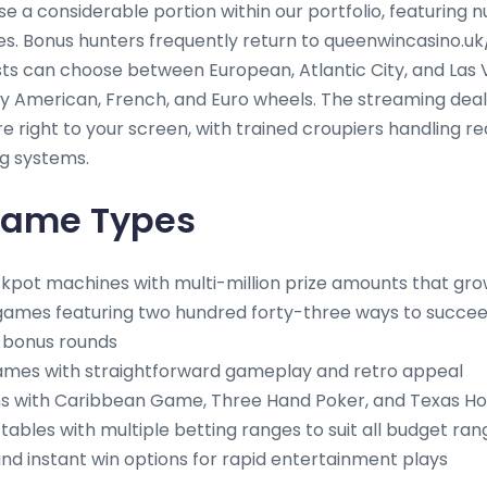
 a considerable portion within our portfolio, featuring 
ples. Bonus hunters frequently return to queenwincasino.
sts can choose between European, Atlantic City, and Las V
oy American, French, and Euro wheels. The streaming dea
 right to your screen, with trained croupiers handling re
g systems.
Game Types
ckpot machines with multi-million prize amounts that gr
ames featuring two hundred forty-three ways to succeed
 bonus rounds
games with straightforward gameplay and retro appeal
ns with Caribbean Game, Three Hand Poker, and Texas H
ables with multiple betting ranges to suit all budget ran
and instant win options for rapid entertainment plays