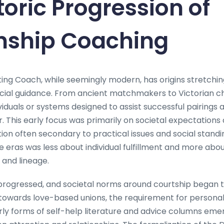
toric Progression of
onship Coaching
ing Coach, while seemingly modern, has origins stretchin
social guidance. From ancient matchmakers to Victorian c
viduals or systems designed to assist successful pairing
 This early focus was primarily on societal expectations a
ion often secondary to practical issues and social standin
 eras was less about individual fulfillment and more abo
and lineage.
 progressed, and societal norms around courtship began
towards love-based unions, the requirement for persona
rly forms of self-help literature and advice columns emer