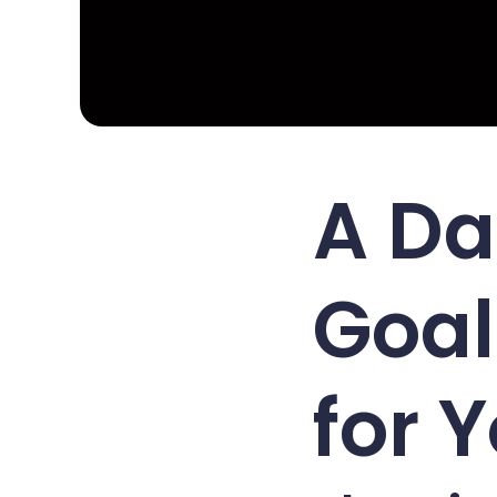
A Da
Goal
for 