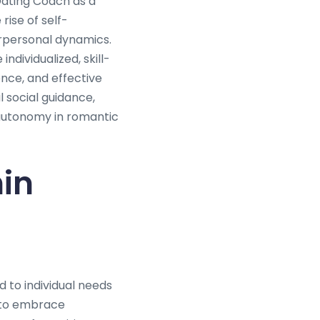
Dating Coach as a
rise of self-
rpersonal dynamics.
ndividualized, skill-
nce, and effective
 social guidance,
 autonomy in romantic
hin
 to individual needs
 to embrace