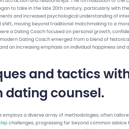
n attraction and relationships. The formalization of the 
gan to take in the late 20th century, particularly with the 
ts and increased psychological understanding of inte
l shift, moving beyond traditional matchmaking to a more i
ere a Dating Coach focused on personal growth, confide
odern Dating Coach emerged from a blend of historical
and an increasing emphasis on individual happiness and
ues and tactics wit
 dating counsel.
 employs a diverse array of methodologies, often tailored
ship
challenges, progressing far beyond common advice