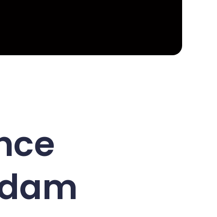
nce
erdam