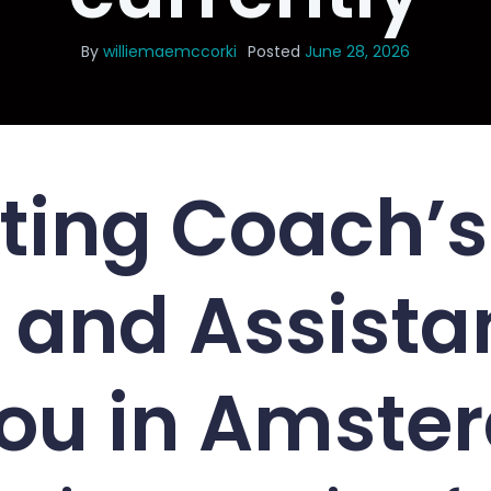
By
williemaemccorki
Posted
June 28, 2026
ting Coach’s
 and Assista
You in Amst