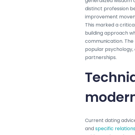
generalized wisdom o
distinct profession be
improvement movemen
This marked a critica
building approach wh
communication. The m
popular psychology, 
partnerships.
Techniq
modern
Current dating advice
and
specific relation