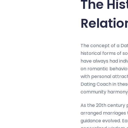
The His
Relati
The concept of a Dat
historical forms of 
have always had indi
on romantic behavior.
with personal attract
Dating Coach in these
community harmony 
As the 20th century
arranged marriages 
guidance evolved. Ea