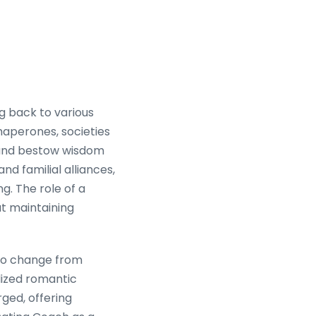
g back to various
haperones, societies
s and bestow wisdom
nd familial alliances,
g. The role of a
ut maintaining
 to change from
lized romantic
ged, offering