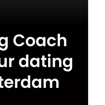
ng Coach
ur dating
sterdam