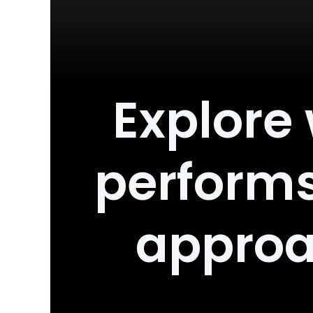
Explore
performs
approa