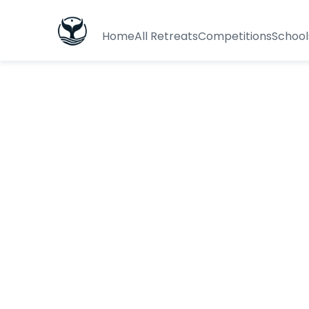
Home
All Retreats
Competitions
School