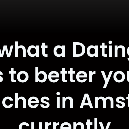
 what a Dati
 to better yo
ches in Am
currently