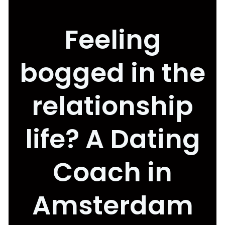
Feeling
bogged in the
relationship
life? A Dating
Coach in
Amsterdam