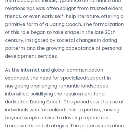
methodologies. Initially, guidance on romance and
relationships was often sought from trusted elders,
friends, or even early self-help literature, offering a
primitive form of a Dating Coach. The formalization
of this role began to take shape in the late 20th
century, instigated by societal changes in dating
patterns and the growing acceptance of personal
development services.
As the internet and global communication
expanded, the need for specialized support in
navigating challenging romantic landscapes
intensified, solidifying the requirement for a
dedicated Dating Coach. This period saw the rise of
individuals who formalized their expertise, moving
beyond simple advice to develop repeatable
frameworks and strategies. The professionalization