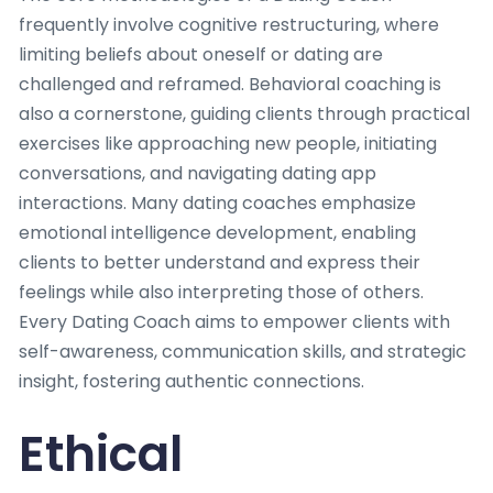
frequently involve cognitive restructuring, where
limiting beliefs about oneself or dating are
challenged and reframed. Behavioral coaching is
also a cornerstone, guiding clients through practical
exercises like approaching new people, initiating
conversations, and navigating dating app
interactions. Many dating coaches emphasize
emotional intelligence development, enabling
clients to better understand and express their
feelings while also interpreting those of others.
Every Dating Coach aims to empower clients with
self-awareness, communication skills, and strategic
insight, fostering authentic connections.
Ethical