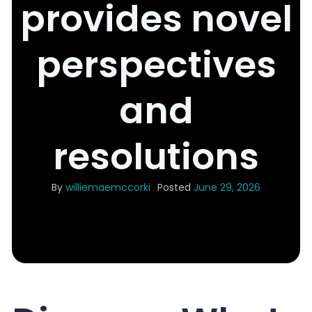
provides novel
perspectives
and
resolutions
By
williemaemccorki
Posted
June 29, 2026