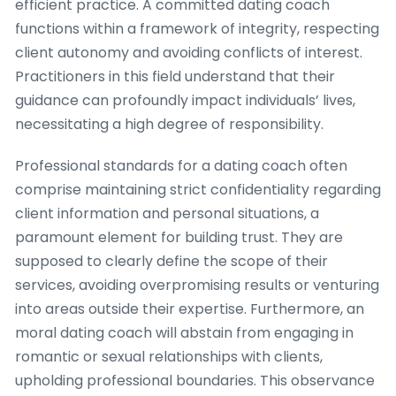
efficient practice. A committed dating coach
functions within a framework of integrity, respecting
client autonomy and avoiding conflicts of interest.
Practitioners in this field understand that their
guidance can profoundly impact individuals’ lives,
necessitating a high degree of responsibility.
Professional standards for a dating coach often
comprise maintaining strict confidentiality regarding
client information and personal situations, a
paramount element for building trust. They are
supposed to clearly define the scope of their
services, avoiding overpromising results or venturing
into areas outside their expertise. Furthermore, an
moral dating coach will abstain from engaging in
romantic or sexual relationships with clients,
upholding professional boundaries. This observance