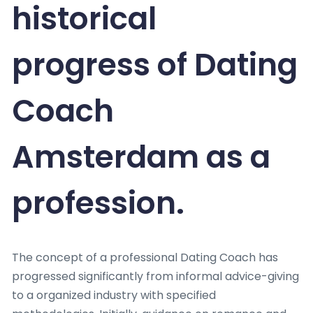
historical
progress of Dating
Coach
Amsterdam as a
profession.
The concept of a professional Dating Coach has
progressed significantly from informal advice-giving
to a organized industry with specified