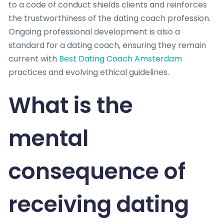
to a code of conduct shields clients and reinforces
the trustworthiness of the dating coach profession.
Ongoing professional development is also a
standard for a dating coach, ensuring they remain
current with
Best Dating Coach Amsterdam
practices and evolving ethical guidelines.
What is the
mental
consequence of
receiving dating