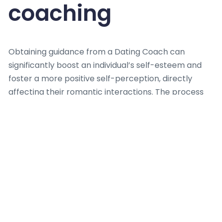
coaching
Obtaining guidance from a Dating Coach can
significantly boost an individual’s self-esteem and
foster a more positive self-perception, directly
affecting their romantic interactions. The process
often reduces anxiety related with dating, replacing
it with a sense of capability and confidence. A skilled
Dating Coach enables
clients
to reframe past
negative experiences, transforming them into
valuable learning opportunities rather than sources
of discouragement.
Working with a Dating Coach nurtures enhanced
emotional regulation and a deeper grasp of