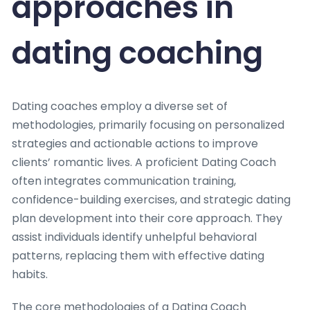
approaches in
dating coaching
Dating coaches employ a diverse set of
methodologies, primarily focusing on personalized
strategies and actionable actions to improve
clients’ romantic lives. A proficient Dating Coach
often integrates communication training,
confidence-building exercises, and strategic dating
plan development into their core approach. They
assist individuals identify unhelpful behavioral
patterns, replacing them with effective dating
habits.
The core methodologies of a Dating Coach