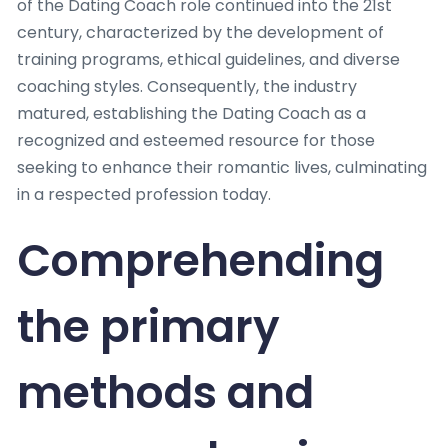
of the Dating Coach role continued into the 21st
century, characterized by the development of
training programs, ethical guidelines, and diverse
coaching styles. Consequently, the industry
matured, establishing the Dating Coach as a
recognized and esteemed resource for those
seeking to enhance their romantic lives, culminating
in a respected profession today.
Comprehending
the primary
methods and