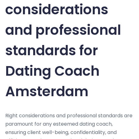
considerations
and professional
standards for
Dating Coach
Amsterdam
Right considerations and professional standards are
paramount for any esteemed dating coach,
ensuring client well-being, confidentiality, and