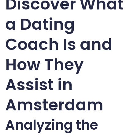
Discover What
a Dating
Coach Is and
How They
Assist in
Amsterdam
Analyzing the