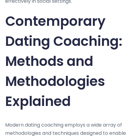
effectively in social settings.
Contemporary
Dating Coaching:
Methods and
Methodologies
Explained
Modern dating coaching employs a wide array of
methodologies and techniques designed to enable