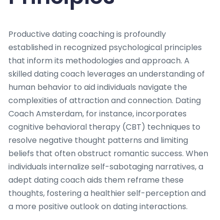
Productive dating coaching is profoundly
established in recognized psychological principles
that inform its methodologies and approach. A
skilled dating coach leverages an understanding of
human behavior to aid individuals navigate the
complexities of attraction and connection. Dating
Coach Amsterdam, for instance, incorporates
cognitive behavioral therapy (CBT) techniques to
resolve negative thought patterns and limiting
beliefs that often obstruct romantic success. When
individuals internalize self-sabotaging narratives, a
adept dating coach aids them reframe these
thoughts, fostering a healthier self-perception and
a more positive outlook on dating interactions.