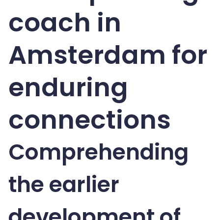
coach in
Amsterdam for
enduring
connections
Comprehending
the earlier
development of