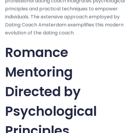
professional dating coach integrates psychological
principles and practical techniques to empower
individuals. The extensive approach employed by
Dating Coach Amsterdam exemplifies this modern
evolution of the dating coach.
Romance
Mentoring
Directed by
Psychological
Principles