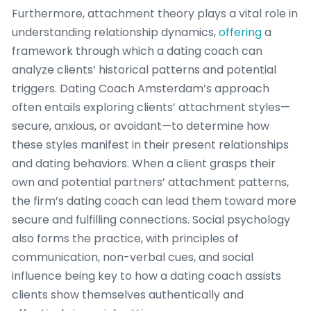
Furthermore, attachment theory plays a vital role in
understanding relationship dynamics,
offering
a
framework through which a dating coach can
analyze clients’ historical patterns and potential
triggers. Dating Coach Amsterdam’s approach
often entails exploring clients’ attachment styles—
secure, anxious, or avoidant—to determine how
these styles manifest in their present relationships
and dating behaviors. When a client grasps their
own and potential partners’ attachment patterns,
the firm’s dating coach can lead them toward more
secure and fulfilling connections. Social psychology
also forms the practice, with principles of
communication, non-verbal cues, and social
influence being key to how a dating coach assists
clients show themselves authentically and