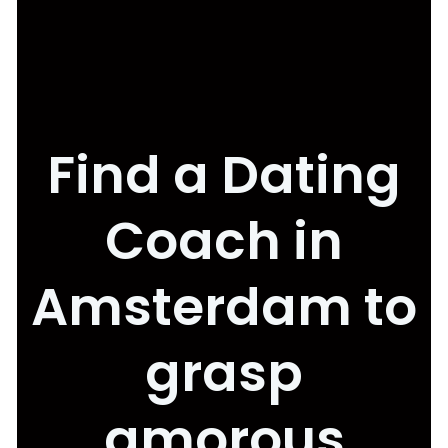
Find a Dating
Coach in
Amsterdam to
grasp
amorous