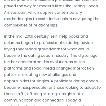
paved the way for modern firms like Dating Coach
Amsterdam, which applies contemporary
methodologies to assist individuals in navigating the
complexities of relationships.
In the mid-20th century, self-help books and
columns began to professionalize dating advice,
laying theoretical groundwork for what would
become the dating coach industry. The digital age
further accelerated this evolution, as online
platforms and social media changed interaction
patterns, creating new challenges and
opportunities for singles. A proficient dating coach
became indispensable for those looking to adapt to
these shifts, offering strategic insights into
communication and connection. Today, a