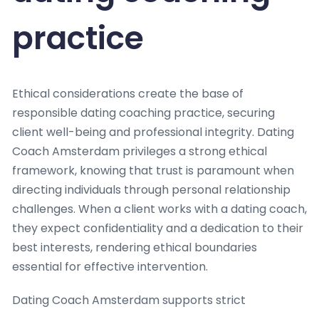
practice
Ethical considerations create the base of
responsible dating coaching practice, securing
client well-being and professional integrity. Dating
Coach Amsterdam privileges a strong ethical
framework, knowing that trust is paramount when
directing individuals through personal relationship
challenges. When a client works with a dating coach,
they expect confidentiality and a dedication to their
best interests, rendering ethical boundaries
essential for effective intervention.
Dating Coach Amsterdam supports strict