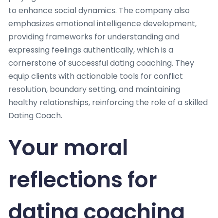
to enhance social dynamics. The company also
emphasizes emotional intelligence development,
providing frameworks for understanding and
expressing feelings authentically, which is a
cornerstone of successful dating coaching. They
equip clients with actionable tools for conflict
resolution, boundary setting, and maintaining
healthy relationships, reinforcing the role of a skilled
Dating Coach.
Your moral
reflections for
dating coaching