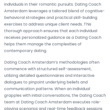
individuals in their romantic pursuits. Dating Coach
Amsterdam leverages a tailored blend of cognitive-
behavioral strategies and practical skill-building
exercises to address unique client needs. This
thorough approach ensures that each individual
receives personalized guidance as a Dating Coach
helps them manage the complexities of
contemporary dating.
Dating Coach Amsterdam’s methodologies often
commence with structured self-assessment,
utilizing detailed questionnaires and interactive
dialogues to pinpoint underlying beliefs and
communication patterns. When an individual
grapples with initial conversations, the Dating Coach
team at Dating Coach Amsterdam executes role-
playing scenarios and real-time feedback sessions