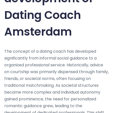
Dating Coach
Amsterdam
The concept of a dating coach has developed
significantly from informal social guidance to a
organized professional service. Historically, advice
on courtship was primarily dispensed through family,
friends, or societal norms, often focusing on
traditional matchmaking. As societal structures
became more complex and individual autonomy
gained prominence, the need for personalized
romantic guidance grew, leading to the
development of dedicated professionals. This shift