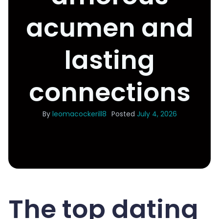
acumen and
lasting
connections
By
leomacockerill8
Posted
July 4, 2026
The top dating