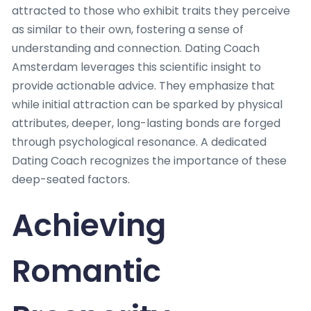
attracted to those who exhibit traits they perceive
as similar to their own, fostering a sense of
understanding and connection. Dating Coach
Amsterdam leverages this scientific insight to
provide actionable advice. They emphasize that
while initial attraction can be sparked by physical
attributes, deeper, long-lasting bonds are forged
through psychological resonance. A dedicated
Dating Coach recognizes the importance of these
deep-seated factors.
Achieving
Romantic