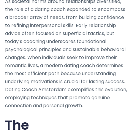
As societal norms around relationships diversified,
the role of a dating coach expanded to encompass
a broader array of needs, from building confidence
to refining interpersonal skills. Early relationship
advice often focused on superficial tactics, but
today’s coaching underscores foundational
psychological principles and sustainable behavioral
changes. When individuals seek to improve their
romantic lives, a modern dating coach determines
the most efficient path because understanding
underlying motivations is crucial for lasting success.
Dating Coach Amsterdam exemplifies this evolution,
employing techniques that promote genuine
connection and personal growth.
The