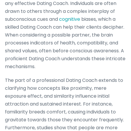
any effective Dating Coach. Individuals are often
drawn to others through a complex interplay of
subconscious cues and
cognitive
biases, which a
skilled Dating Coach can help their clients decipher.
When considering a possible partner, the brain
processes indicators of health, compatibility, and
shared values, often before conscious awareness. A
proficient Dating Coach understands these intricate
mechanisms.
The part of a professional Dating Coach extends to
clarifying how concepts like proximity, mere
exposure effect, and similarity influence initial
attraction and sustained interest. For instance,
familiarity breeds comfort, causing individuals to
gravitate towards those they encounter frequently.
Furthermore, studies show that people are more