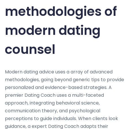
methodologies of
modern dating
counsel
Modern dating advice uses a array of advanced
methodologies, going beyond generic tips to provide
personalized and evidence-based strategies. A
premier Dating Coach uses a multi-faceted
approach, integrating behavioral science,
communication theory, and psychological
perceptions to guide individuals. When clients look
guidance, a expert Dating Coach adapts their