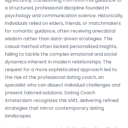
significantly, transitioning from informal guidance to
a structured, professional discipline founded in
psychology and communication science. Historically,
individuals relied on elders, friends, or matchmakers
for romantic guidance, often receiving anecdotal
wisdom rather than data-driven strategies. This
casual method often lacked personalized insights,
failing to tackle the complex emotional and social
dynamics inherent in modern relationships. The
request for a more sophisticated approach led to
the rise of the professional dating coach, an
specialist who can dissect individual challenges and
present tailored solutions. Dating Coach
Amsterdam recognizes this shift, delivering refined
strategies that mirror contemporary dating
landscapes.