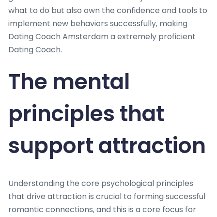
what to do but also own the confidence and tools to
implement new behaviors successfully, making
Dating Coach Amsterdam a extremely proficient
Dating Coach.
The mental
principles that
support attraction
Understanding the core psychological principles
that drive attraction is crucial to forming successful
romantic connections, and this is a core focus for