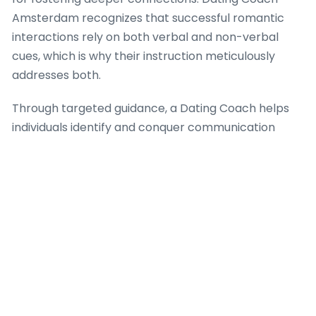
Amsterdam recognizes that successful romantic
interactions rely on both verbal and non-verbal
cues, which is why their instruction meticulously
addresses both.
Through targeted guidance, a Dating Coach helps
individuals identify and conquer communication
barriers that often lead to misunderstanding and
resentment. Dating Coach Amsterdam provides
practical frameworks for empathetic dialogue,
because when individuals can truly hear and be
heard, the basis for trust and intimacy strengthens
significantly. The firm’s approach integrates
strategies for expressing vulnerability safely, which
is a vital aspect of building intense romantic
success, ensuring that each interaction moves