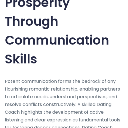
Prosperity
Through
Communication
Skills
Potent communication forms the bedrock of any
flourishing romantic relationship, enabling partners
to articulate needs, understand perspectives, and
resolve conflicts constructively. A skilled Dating
Coach highlights the development of active
listening and clear expression as fundamental tools
for fostering deeper connections. Dating Coach