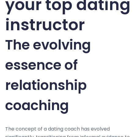
your top dating
instructor
The evolving
essence of
relationship
coaching
The concept of a dating coach has evolved