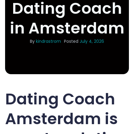
Dating Coach
in Amsterdam
By
kindrastrom
Posted
July 4, 2026
Dating Coach
Amsterdam is