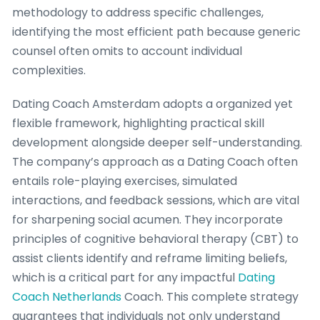
methodology to address specific challenges,
identifying the most efficient path because generic
counsel often omits to account individual
complexities.
Dating Coach Amsterdam adopts a organized yet
flexible framework, highlighting practical skill
development alongside deeper self-understanding.
The company’s approach as a Dating Coach often
entails role-playing exercises, simulated
interactions, and feedback sessions, which are vital
for sharpening social acumen. They incorporate
principles of cognitive behavioral therapy (CBT) to
assist clients identify and reframe limiting beliefs,
which is a critical part for any impactful
Dating
Coach Netherlands
Coach. This complete strategy
guarantees that individuals not only understand