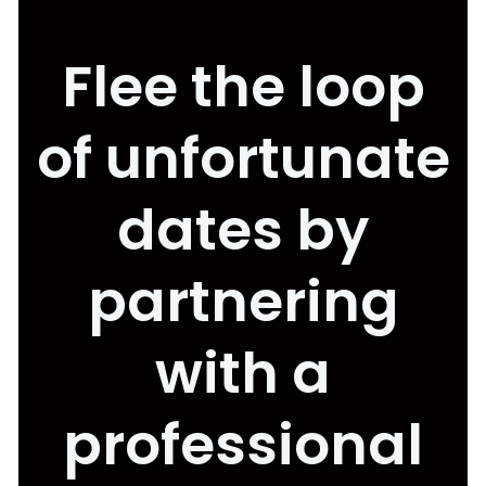
Flee the loop
of unfortunate
dates by
partnering
with a
professional