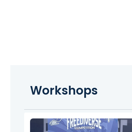
Workshops