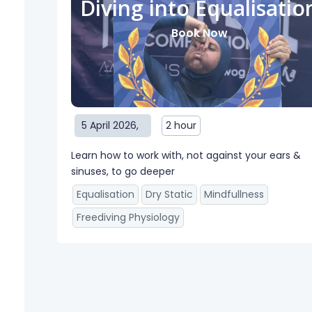
Diving into Equalisatio
Book Now
5 April 2026
,
2 hour
Learn how to work with, not against your ears &
sinuses, to go deeper
Equalisation
Dry Static
Mindfullness
Freediving Physiology