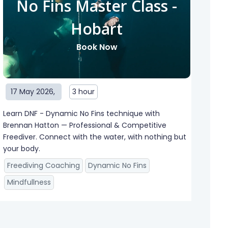
No Fins Master Class -
Hobart
Book Now
17 May 2026
,
3 hour
Learn DNF - Dynamic No Fins technique with
Brennan Hatton — Professional & Competitive
Freediver. Connect with the water, with nothing but
your body.
Freediving Coaching
Dynamic No Fins
Mindfullness