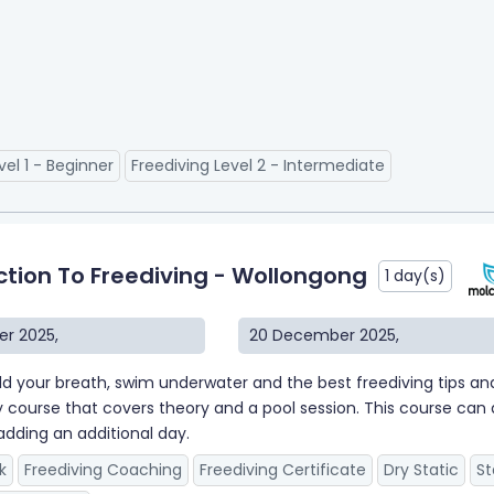
vel 1 - Beginner
Freediving Level 2 - Intermediate
ction To Freediving - Wollongong
1 day(s)
r 2025
,
20 December 2025
,
ld your breath, swim underwater and the best freediving tips and t
y course that covers theory and a pool session. This course can al
adding an additional day.
k
Freediving Coaching
Freediving Certificate
Dry Static
St