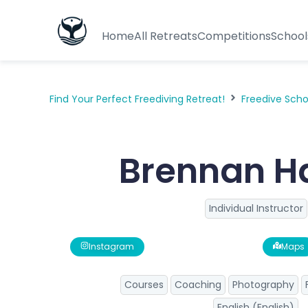
Home
All Retreats
Competitions
School
Find Your Perfect Freediving Retreat!
Freedive Sch
Brennan H
Individual Instructor
Instagram
Maps
Courses
Coaching
Photography
English (English)