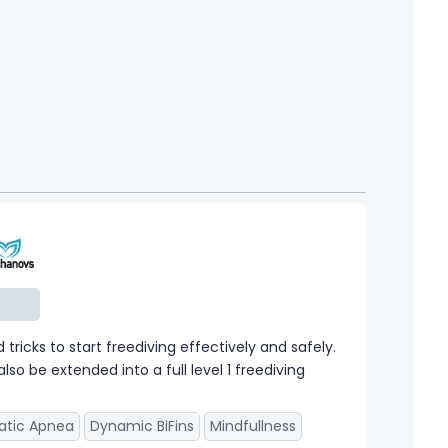
ricks to start freediving effectively and safely.
so be extended into a full level 1 freediving
atic Apnea
Dynamic BiFins
Mindfullness