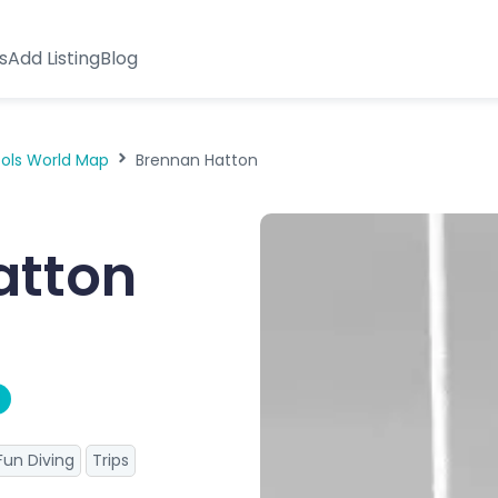
s
Add Listing
Blog
ools World Map
Brennan Hatton
atton
Fun Diving
Trips