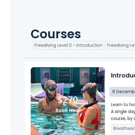
Courses
Freediving Level 0 - Introduction
Freediving Le
Introdu
6 Decembe
$270
Learn to ho
Book Now
A single da
course, by 
Breathwor