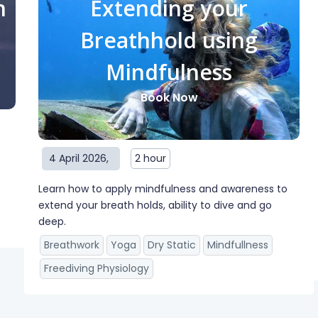
n
Extending your
Breathhold using
Mindfulness
Book Now
4 April 2026
,
2 hour
Learn how to apply mindfulness and awareness to
extend your breath holds, ability to dive and go
deep.
Breathwork
Yoga
Dry Static
Mindfullness
Freediving Physiology