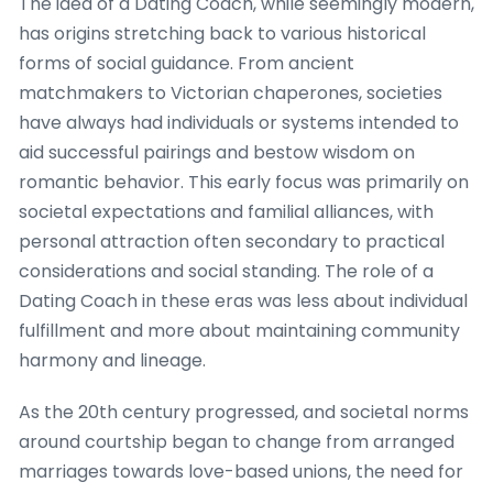
The idea of a Dating Coach, while seemingly modern,
has origins stretching back to various historical
forms of social guidance. From ancient
matchmakers to Victorian chaperones, societies
have always had individuals or systems intended to
aid successful pairings and bestow wisdom on
romantic behavior. This early focus was primarily on
societal expectations and familial alliances, with
personal attraction often secondary to practical
considerations and social standing. The role of a
Dating Coach in these eras was less about individual
fulfillment and more about maintaining community
harmony and lineage.
As the 20th century progressed, and societal norms
around courtship began to change from arranged
marriages towards love-based unions, the need for