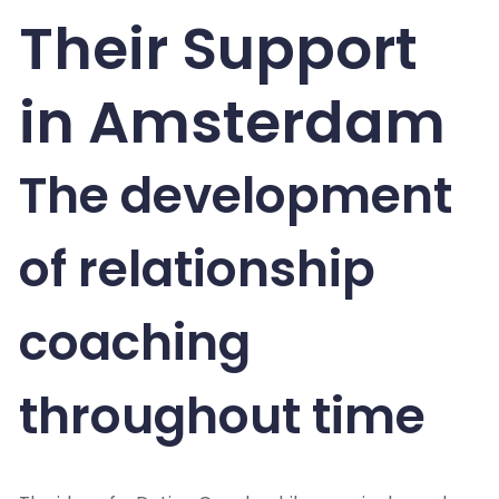
Their Support
in Amsterdam
The development
of relationship
coaching
throughout time