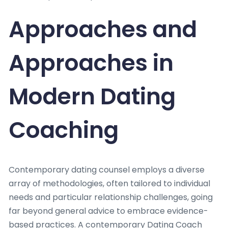
Approaches and
Approaches in
Modern Dating
Coaching
Contemporary dating counsel employs a diverse
array of methodologies, often tailored to individual
needs and particular relationship challenges, going
far beyond general advice to embrace evidence-
based practices. A contemporary Dating Coach