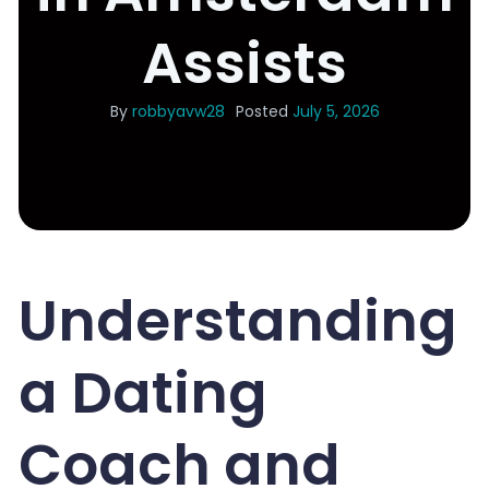
Assists
By
robbyavw28
Posted
July 5, 2026
Understanding
a Dating
Coach and