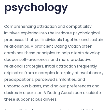
psychology
Comprehending attraction and compatibility
involves exploring into the intricate psychological
processes that pull individuals together and sustain
relationships. A proficient Dating Coach often
combines these principles to help clients develop
deeper self-awareness and more productive
relational strategies. Initial attraction frequently
originates from a complex interplay of evolutionary
predispositions, perceived similarities, and
unconscious biases, molding our preferences and
desires in a partner. A Dating Coach can elucidate
these subconscious drivers.