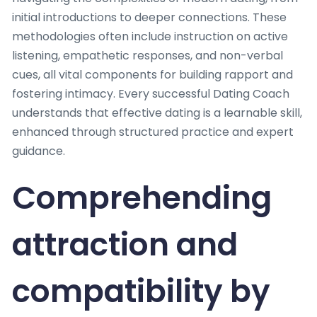
initial introductions to deeper connections. These
methodologies often include instruction on active
listening, empathetic responses, and non-verbal
cues, all vital components for building rapport and
fostering intimacy. Every successful Dating Coach
understands that effective dating is a learnable skill,
enhanced through structured practice and expert
guidance.
Comprehending
attraction and
compatibility by