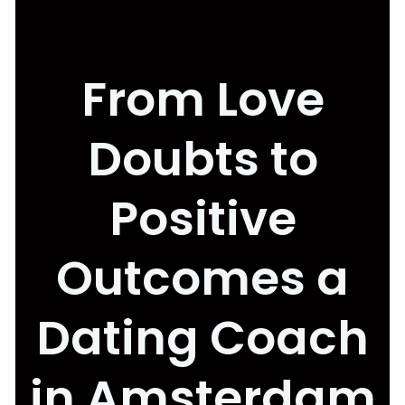
From Love
Doubts to
Positive
Outcomes a
Dating Coach
in Amsterdam