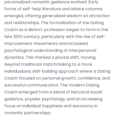
personalized romantic guidance evolved. Early
forms of self-help literature and advice columns
emerged, offering generalized wisdom on attraction
and relationships. The formalization of the Dating
Coach as a distinct profession began to form in the
late 20th century, particularly with the rise of self-
improvement movements and increased
psychological understanding of interpersonal
dynamics. This marked a pivotal shift, moving
beyond traditional matchmaking to a more
individualized, skill-building approach where a Dating
Coach focused on personal growth, confidence, and
successful communication. The modern Dating
Coach emerged from a blend of historical social
guidance, popular psychology, and an increasing
focus on individual happiness and autonomy in
romantic partnerships.