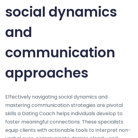
social dynamics
and
communication
approaches
Effectively navigating social dynamics and
mastering communication strategies are pivotal
skills a Dating Coach helps individuals develop to
foster meaningful connections. These specialists
equip clients with actionable tools to interpret non-