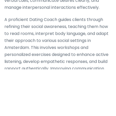
verbal cues, communicate desires clearly, and
manage interpersonal interactions effectively.
A proficient Dating Coach guides clients through
refining their social awareness, teaching them how
to read rooms, interpret body language, and adapt
their approach to various social settings in
Amsterdam. This involves workshops and
personalized exercises designed to enhance active
listening, develop empathetic responses, and build
rapport authentically. Improving communication
goes beyond initial interactions, encompassing
strategies for conflict resolution and deeper
conversational engagement, all facilitated by an
seasoned Dating Coach.
Furthermore, a Dating Coach focuses on building
confidence in social scenarios, permitting clients to