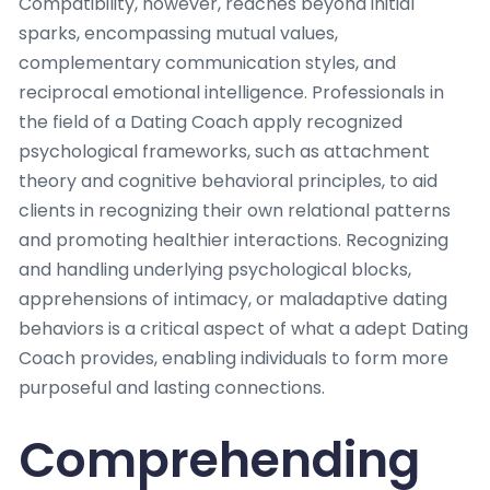
Compatibility, however, reaches beyond initial
sparks, encompassing mutual values,
complementary communication styles, and
reciprocal emotional intelligence. Professionals in
the field of a Dating Coach apply recognized
psychological frameworks, such as attachment
theory and cognitive behavioral principles, to aid
clients in recognizing their own relational patterns
and promoting healthier interactions. Recognizing
and handling underlying psychological blocks,
apprehensions of intimacy, or maladaptive dating
behaviors is a critical aspect of what a adept Dating
Coach provides, enabling individuals to form more
purposeful and lasting connections.
Comprehending