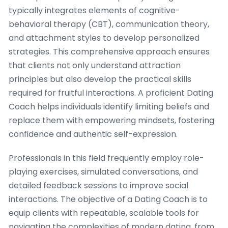
typically integrates elements of cognitive-
behavioral therapy (CBT), communication theory,
and attachment styles to develop personalized
strategies. This comprehensive approach ensures
that clients not only understand attraction
principles but also develop the practical skills
required for fruitful interactions. A proficient Dating
Coach helps individuals identify limiting beliefs and
replace them with empowering mindsets, fostering
confidence and authentic self-expression.
Professionals in this field frequently employ role-
playing exercises, simulated conversations, and
detailed feedback sessions to improve social
interactions. The objective of a Dating Coach is to
equip clients with repeatable, scalable tools for
navigating the complexities of modern dating, from