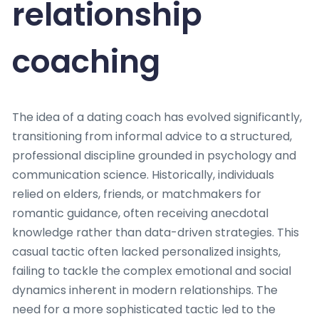
relationship
coaching
The idea of a dating coach has evolved significantly,
transitioning from informal advice to a structured,
professional discipline grounded in psychology and
communication science. Historically, individuals
relied on elders, friends, or matchmakers for
romantic guidance, often receiving anecdotal
knowledge rather than data-driven strategies. This
casual tactic often lacked personalized insights,
failing to tackle the complex emotional and social
dynamics inherent in modern relationships. The
need for a more sophisticated tactic led to the