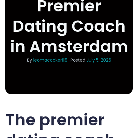
Premier
Dating Coach
in Amsterdam
By
leomacockerill8
Posted
July 5, 2026
The premier