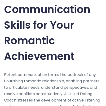
Communication
Skills for Your
Romantic
Achievement
Potent communication forms the bedrock of any
flourishing romantic relationship, enabling partners
to articulate needs, understand perspectives, and
resolve conflicts constructively. A skilled Dating
Coach stresses the development of active listening