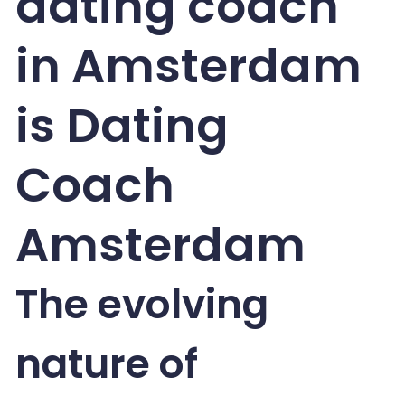
dating coach
in Amsterdam
is Dating
Coach
Amsterdam
The evolving
nature of