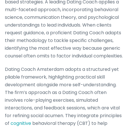
based strategies. A leading Dating Coach applies a
multi-faceted approach, incorporating behavioral
science, communication theory, and psychological
understandings to lead individuals. When clients
request guidance, a proficient Dating Coach adapts
their methodology to tackle specific challenges,
identifying the most effective way because generic
counsel often omits to factor individual complexities.
Dating Coach Amsterdam adopts a structured yet
pliable framework, highlighting practical skill
development alongside more self-understanding.
The firm’s approach as a Dating Coach often
involves role-playing exercises, simulated
interactions, and feedback sessions, which are vital
for refining social acumen. They integrate principles
of
cognitive
behavioral therapy (CBT) to help