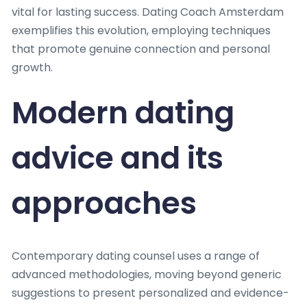
vital for lasting success. Dating Coach Amsterdam
exemplifies this evolution, employing techniques
that promote genuine connection and personal
growth.
Modern dating
advice and its
approaches
Contemporary dating counsel uses a range of
advanced methodologies, moving beyond generic
suggestions to present personalized and evidence-