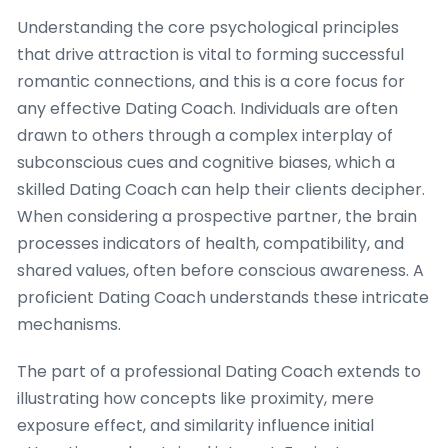
Understanding the core psychological principles
that drive attraction is vital to forming successful
romantic connections, and this is a core focus for
any effective Dating Coach. Individuals are often
drawn to others through a complex interplay of
subconscious cues and cognitive biases, which a
skilled Dating Coach can help their clients decipher.
When considering a prospective partner, the brain
processes indicators of health, compatibility, and
shared values, often before conscious awareness. A
proficient Dating Coach understands these intricate
mechanisms.
The part of a professional Dating Coach extends to
illustrating how concepts like proximity, mere
exposure effect, and similarity influence initial