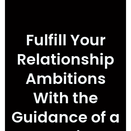
Fulfill Your
Relationship
Ambitions
With the
Guidance of a