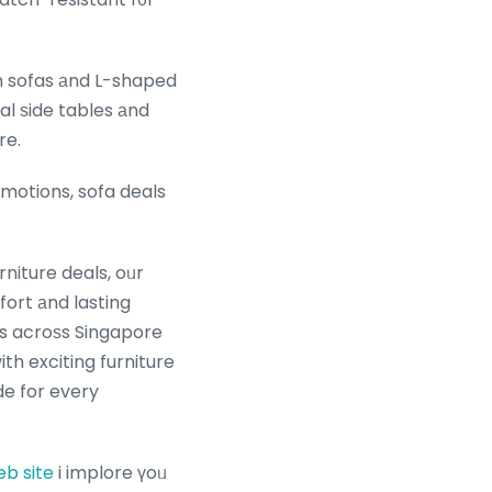
al ѕide tables аnd
re.
motions, sofa deals
niture deals, oᥙr
ort аnd lasting
les acroѕs Singapore
h exciting furniture
de for every
b site
i implore үoᥙ