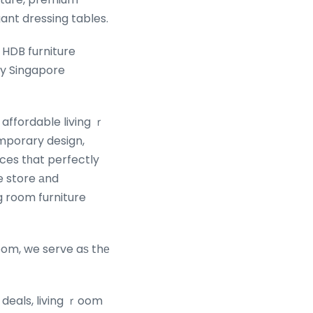
ant dressing tables.
 HDB furniture
ry Singapore
mporary design,
aces tһat perfectly
e store аnd
g room furniture
oom, we serve aѕ thе
 deals, living ｒoom