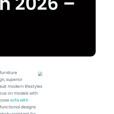
in 2026 –
furniture
n, superior
 suit modern lifestyles
ocus օn models ԝith
choose
sofa with
functional designs
cratch-resistant f᧐r