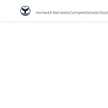
Home
All Retreats
Competitions
School