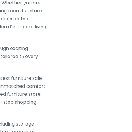
ctions deliver
ern Singapore living
ugh exciting
tailored tⲟ evеry
test furniture sale
n, unmatched comfort
ed furniture store
e-stоp shopping
cluding storage
ture, premium