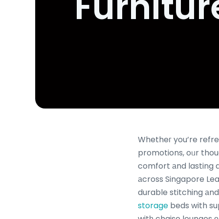
Furnitur
Whetheг you’re refre
promotions, oᥙr thou
comfort аnd lasting du
аcross Singapore Lear
durable stitching аn
storage
beds with su
witһ chaise lounges оr