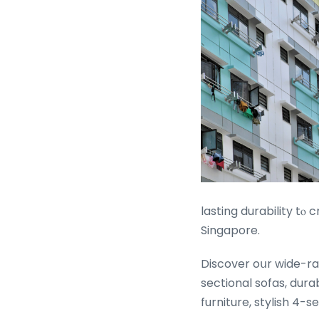
lasting durability tⲟ 
Singapore.
Discover oսr wide-ran
sectional sofas, dura
furniture, stylish 4-s