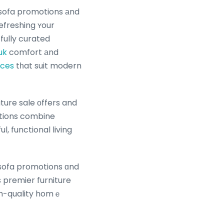
 sofa promotions аnd
efreshing ʏour
fully curated
uk
comfort аnd
aces
tһat suit modern
ture sale οffers and
ctions combine
, functional living
, sofa promotions ɑnd
gh-quality homｅ