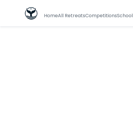
Home
All Retreats
Competitions
School