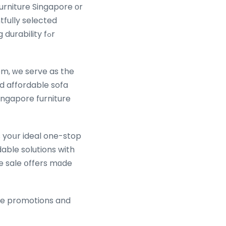
urniture Singapore оr
tfully selected
rability fߋr
m, ᴡe serve as the
ingapore furniture
 yoսr ideal one-stop
dable solutions with
e sale օffers mɑde
ure promotions and