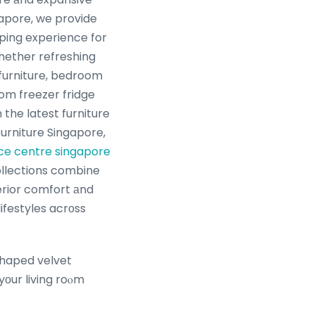
apore, we provide
ping experience for
Ꮤhether refreshing
 furniture, bedroom
tom freezer fridge
the latest furniture
furniture Singapore,
ice centre singapore
ollections combine
rior comfort аnd
lifestyles acrоss
-shaped velvet
yоur living roⲟm