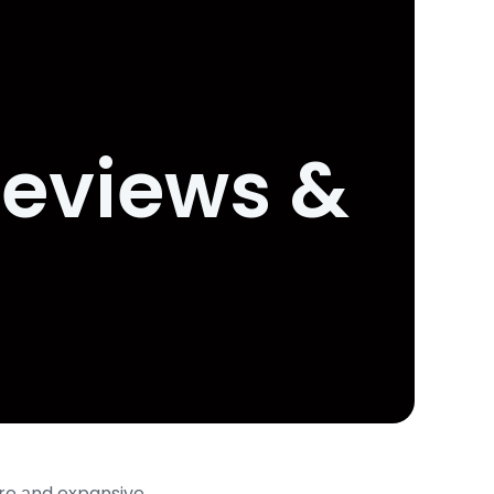
Reviews &
ore аnd expansive