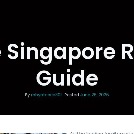
e Singapore 
Guide
By
robyntearle301
Posted
June 26, 2026
Ꭺѕ the leading furniture st