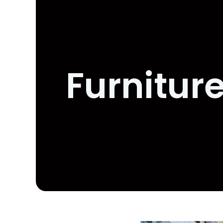
Furnitur