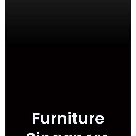
Furniture