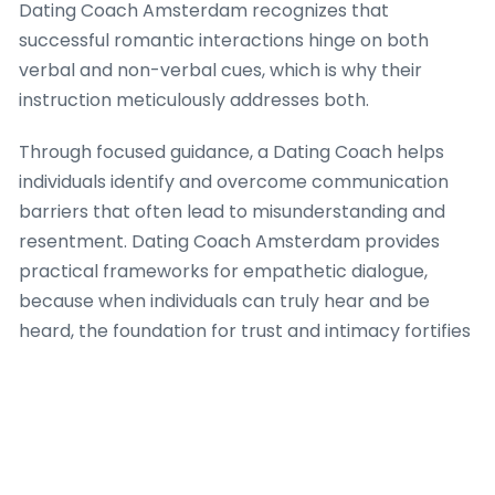
Dating Coach Amsterdam recognizes that
successful romantic interactions hinge on both
verbal and non-verbal cues, which is why their
instruction meticulously addresses both.
Through focused guidance, a Dating Coach helps
individuals identify and overcome communication
barriers that often lead to misunderstanding and
resentment. Dating Coach Amsterdam provides
practical frameworks for empathetic dialogue,
because when individuals can truly hear and be
heard, the foundation for trust and intimacy fortifies
significantly. The firm’s approach integrates
strategies for expressing vulnerability safely, which
is a crucial aspect of building deep romantic
success, ensuring that each interaction moves
towards greater understanding.