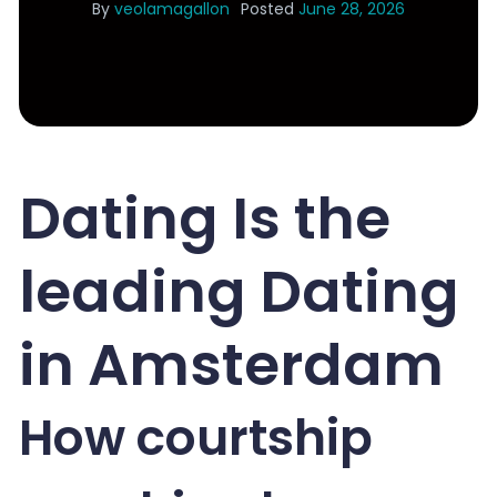
By
veolamagallon
Posted
June 28, 2026
Dating Is the
leading Dating
in Amsterdam
How courtship