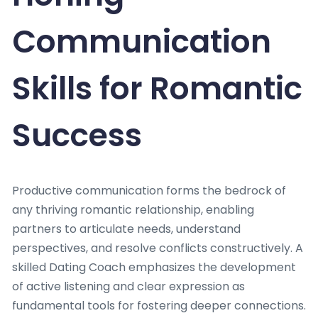
Communication
Skills for Romantic
Success
Productive communication forms the bedrock of
any thriving romantic relationship, enabling
partners to articulate needs, understand
perspectives, and resolve conflicts constructively. A
skilled Dating Coach emphasizes the development
of active listening and clear expression as
fundamental tools for fostering deeper connections.