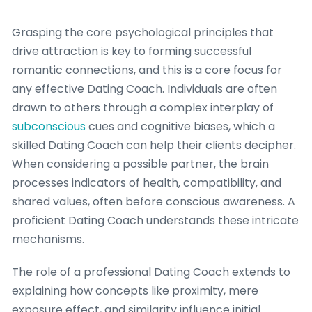
Grasping the core psychological principles that
drive attraction is key to forming successful
romantic connections, and this is a core focus for
any effective Dating Coach. Individuals are often
drawn to others through a complex interplay of
subconscious
cues and cognitive biases, which a
skilled Dating Coach can help their clients decipher.
When considering a possible partner, the brain
processes indicators of health, compatibility, and
shared values, often before conscious awareness. A
proficient Dating Coach understands these intricate
mechanisms.
The role of a professional Dating Coach extends to
explaining how concepts like proximity, mere
exposure effect, and similarity influence initial