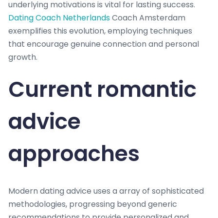
underlying motivations is vital for lasting success.
Dating Coach Netherlands
Coach Amsterdam
exemplifies this evolution, employing techniques
that encourage genuine connection and personal
growth.
Current romantic
advice
approaches
Modern dating advice uses a array of sophisticated
methodologies, progressing beyond generic
recommendations to provide personalized and