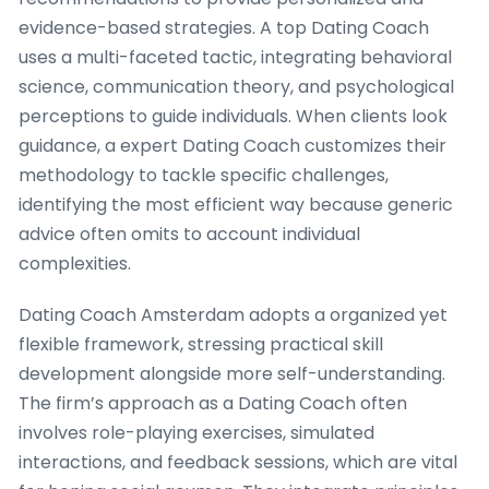
evidence-based strategies. A top Dating Coach
uses a multi-faceted tactic, integrating behavioral
science, communication theory, and psychological
perceptions to guide individuals. When clients look
guidance, a expert Dating Coach customizes their
methodology to tackle specific challenges,
identifying the most efficient way because generic
advice often omits to account individual
complexities.
Dating Coach Amsterdam adopts a organized yet
flexible framework, stressing practical skill
development alongside more self-understanding.
The firm’s approach as a Dating Coach often
involves role-playing exercises, simulated
interactions, and feedback sessions, which are vital