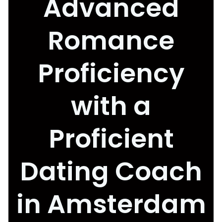
Advanced
Romance
Proficiency
with a
Proficient
Dating Coach
in Amsterdam