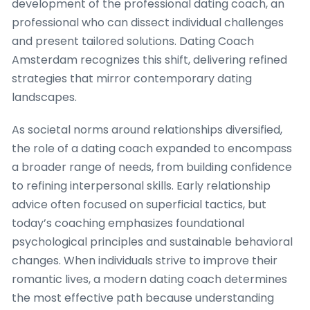
development of the professional dating coach, an
professional who can dissect individual challenges
and present tailored solutions. Dating Coach
Amsterdam recognizes this shift, delivering refined
strategies that mirror contemporary dating
landscapes.
As societal norms around relationships diversified,
the role of a dating coach expanded to encompass
a broader range of needs, from building confidence
to refining interpersonal skills. Early relationship
advice often focused on superficial tactics, but
today’s coaching emphasizes foundational
psychological principles and sustainable behavioral
changes. When individuals strive to improve their
romantic lives, a modern dating coach determines
the most effective path because understanding