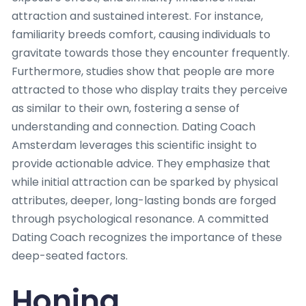
attraction and sustained interest. For instance,
familiarity breeds comfort, causing individuals to
gravitate towards those they encounter frequently.
Furthermore, studies show that people are more
attracted to those who display traits they perceive
as similar to their own, fostering a sense of
understanding and connection. Dating Coach
Amsterdam leverages this scientific insight to
provide actionable advice. They emphasize that
while initial attraction can be sparked by physical
attributes, deeper, long-lasting bonds are forged
through psychological resonance. A committed
Dating Coach recognizes the importance of these
deep-seated factors.
Honing