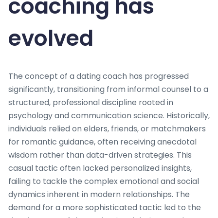
coaching has
evolved
The concept of a dating coach has progressed
significantly, transitioning from informal counsel to a
structured, professional discipline rooted in
psychology and communication science. Historically,
individuals relied on elders, friends, or matchmakers
for romantic guidance, often receiving anecdotal
wisdom rather than data-driven strategies. This
casual tactic often lacked personalized insights,
failing to tackle the complex emotional and social
dynamics inherent in modern relationships. The
demand for a more sophisticated tactic led to the