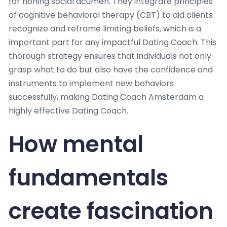
for honing social acumen. They integrate principles
of cognitive behavioral therapy (CBT) to aid clients
recognize and reframe limiting beliefs, which is a
important part for any impactful Dating Coach. This
thorough strategy ensures that individuals not only
grasp what to do but also have the confidence and
instruments to implement new behaviors
successfully, making Dating Coach Amsterdam a
highly effective Dating Coach.
How mental
fundamentals
create fascination