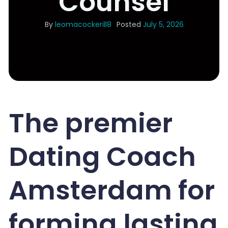
Counsel
By
leomacockerill8
Posted
July 5, 2026
The premier
Dating Coach
Amsterdam for
forming lasting