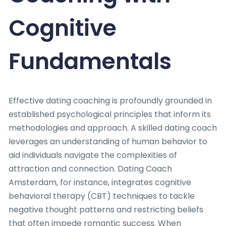
Cognitive
Fundamentals
Effective dating coaching is profoundly grounded in
established psychological principles that inform its
methodologies and approach. A skilled dating coach
leverages an understanding of human behavior to
aid individuals navigate the complexities of
attraction and connection. Dating Coach
Amsterdam, for instance, integrates cognitive
behavioral therapy (CBT) techniques to tackle
negative thought patterns and restricting beliefs
that often impede romantic success. When