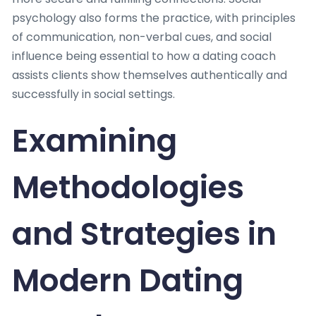
psychology also forms the practice, with principles
of communication, non-verbal cues, and social
influence being essential to how a dating coach
assists clients show themselves authentically and
successfully in social settings.
Examining
Methodologies
and Strategies in
Modern Dating