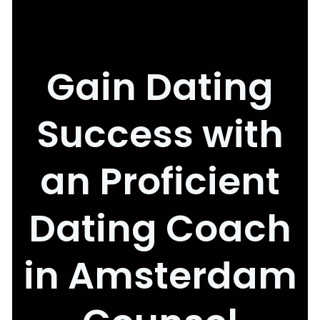
Gain Dating
Success with
an Proficient
Dating Coach
in Amsterdam