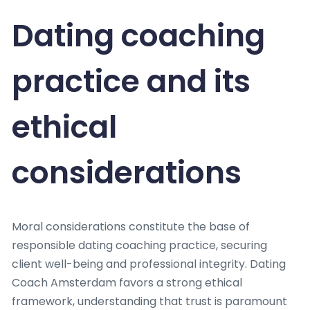
Dating coaching
practice and its
ethical
considerations
Moral considerations constitute the base of
responsible dating coaching practice, securing
client well-being and professional integrity. Dating
Coach Amsterdam favors a strong ethical
framework, understanding that trust is paramount