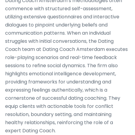
Dating Coach Amsterdam’s methodologies often
commence with structured self-assessment,
utilizing extensive questionnaires and interactive
dialogues to pinpoint underlying beliefs and
communication patterns. When an individual
struggles with initial conversations, the Dating
Coach team at Dating Coach Amsterdam executes
role-playing scenarios and real-time feedback
sessions to refine social dynamics. The firm also
highlights emotional intelligence development,
providing frameworks for understanding and
expressing feelings authentically, which is a
cornerstone of successful dating coaching. They
equip clients with actionable tools for conflict
resolution, boundary setting, and maintaining
healthy relationships, reinforcing the role of a
expert Dating Coach.