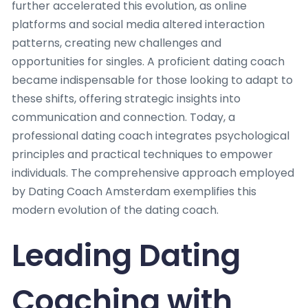
further accelerated this evolution, as online
platforms and social media altered interaction
patterns, creating new challenges and
opportunities for singles. A proficient dating coach
became indispensable for those looking to adapt to
these shifts, offering strategic insights into
communication and connection. Today, a
professional dating coach integrates psychological
principles and practical techniques to empower
individuals. The comprehensive approach employed
by Dating Coach Amsterdam exemplifies this
modern evolution of the dating coach.
Leading Dating
Coaching with