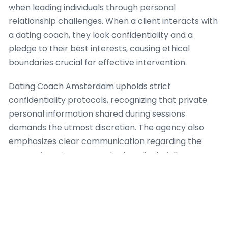
when leading individuals through personal
relationship challenges. When a client interacts with
a dating coach, they look confidentiality and a
pledge to their best interests, causing ethical
boundaries crucial for effective intervention.
Dating Coach Amsterdam upholds strict
confidentiality protocols, recognizing that private
personal information shared during sessions
demands the utmost discretion. The agency also
emphasizes clear communication regarding the
range of services, guaranteeing clients fully
comprehend what a dating coach can and cannot
provide. This clearness stops unrealistic
expectations and encourages a healthy, productive
coaching relationship. For case, when a client
presents with complex psychological issues past