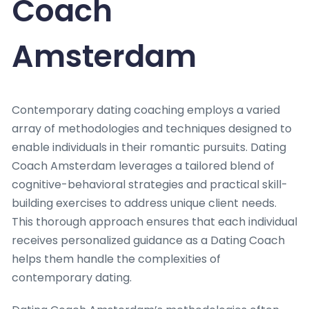
Coach
Amsterdam
Contemporary dating coaching employs a varied
array of methodologies and techniques designed to
enable individuals in their romantic pursuits. Dating
Coach Amsterdam leverages a tailored blend of
cognitive-behavioral strategies and practical skill-
building exercises to address unique client needs.
This thorough approach ensures that each individual
receives personalized guidance as a Dating Coach
helps them handle the complexities of
contemporary dating.