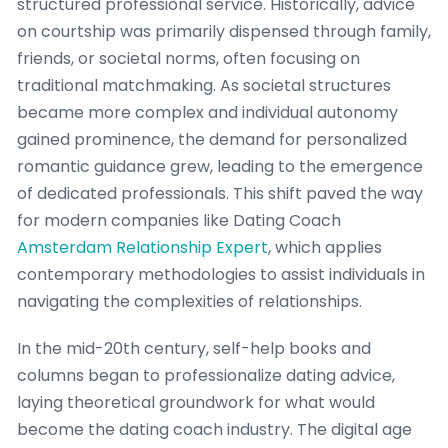
structured professional service. Historically, advice
on courtship was primarily dispensed through family,
friends, or societal norms, often focusing on
traditional matchmaking. As societal structures
became more complex and individual autonomy
gained prominence, the demand for personalized
romantic guidance grew, leading to the emergence
of dedicated professionals. This shift paved the way
for modern companies like Dating Coach
Amsterdam Relationship Expert
, which applies
contemporary methodologies to assist individuals in
navigating the complexities of relationships.
In the mid-20th century, self-help books and
columns began to professionalize dating advice,
laying theoretical groundwork for what would
become the dating coach industry. The digital age