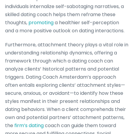
individuals internalize self-sabotaging narratives, a
skilled dating coach helps them reframe these
thoughts,
promoting
a healthier self-perception
and a more positive outlook on dating interactions.
Furthermore, attachment theory plays a vital role in
understanding relationship dynamics, offering a
framework through which a dating coach can
analyze clients’ historical patterns and potential
triggers. Dating Coach Amsterdam’s approach
often entails exploring clients’ attachment styles—
secure, anxious, or avoidant—to identify how these
styles manifest in their present relationships and
dating behaviors. When a client comprehends their
own and potential partners’ attachment patterns,
the
firm’s dating
coach can guide them toward
more secure and fulfilling connections. Social