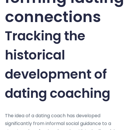
connections
Tracking the
historical
development of
dating coaching
The idea of a dating coach has developed
significantly from informal social guidance to a