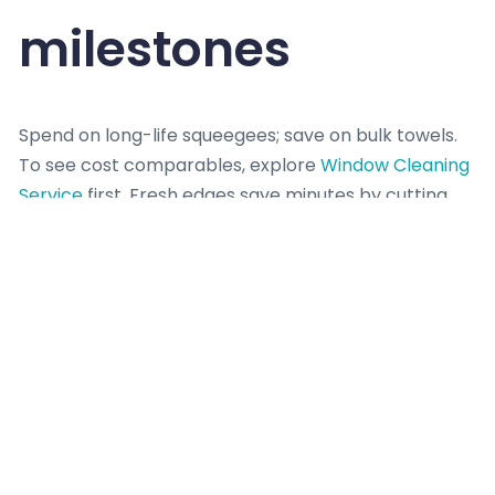
milestones
Spend on long-life squeegees; save on bulk towels.
To see cost comparables, explore
Window Cleaning
Service
first. Fresh edges save minutes by cutting
second passes. Log small wins per room; five
minutes saved times ten rooms is an hour.
Set milestones like “front elevation done by 10:30”
and review at each mark. If behind, shrink batch
sizes and delay detailing to hit key deliverables.
Return for polish last if guests arrive. Visible wins
keep momentum, even when surprises pop up mid-
day.