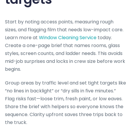
Start by noting access points, measuring rough
sizes, and flagging film that needs low-impact care.
Learn more at
Window Cleaning Service
today.
Create a one-page brief that names rooms, glass
styles, screen counts, and ladder needs. This avoids
mid-job surprises and locks in crew size before work
begins.
Group areas by traffic level and set tight targets like
“no lines in backlight” or “dry sills in five minutes.”
Flag risks fast—loose trim, fresh paint, or low eaves.
Share the brief with helpers so everyone knows the
sequence. Clarity upfront saves three trips back to
the truck.