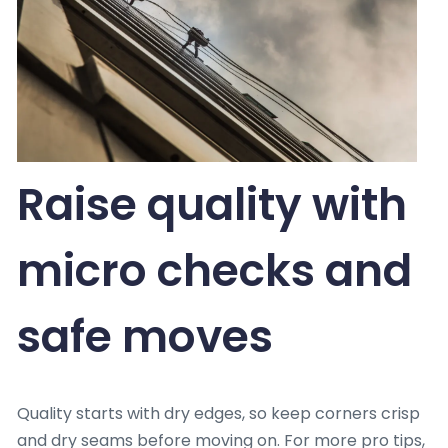
Raise quality with
micro checks and
safe moves
Quality starts with dry edges, so keep corners crisp
and dry seams before moving on. For more pro tips,