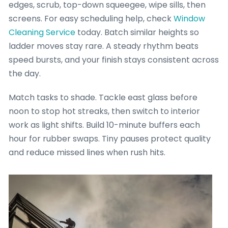
edges, scrub, top-down squeegee, wipe sills, then
screens. For easy scheduling help, check
Window
Cleaning Service
today. Batch similar heights so
ladder moves stay rare. A steady rhythm beats
speed bursts, and your finish stays consistent across
the day.
Match tasks to shade. Tackle east glass before
noon to stop hot streaks, then switch to interior
work as light shifts. Build 10-minute buffers each
hour for rubber swaps. Tiny pauses protect quality
and reduce missed lines when rush hits.