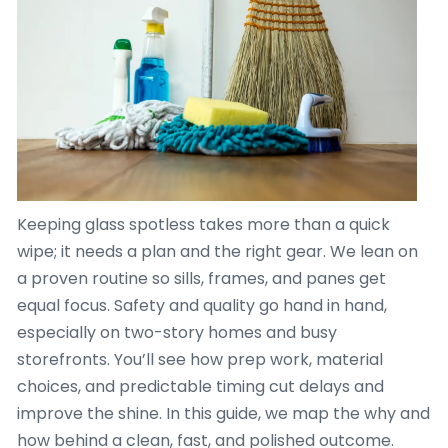
Keeping glass spotless takes more than a quick
wipe; it needs a plan and the right gear. We lean on
a proven routine so sills, frames, and panes get
equal focus. Safety and quality go hand in hand,
especially on two-story homes and busy
storefronts. You’ll see how prep work, material
choices, and predictable timing cut delays and
improve the shine. In this guide, we map the why and
how behind a clean, fast, and polished outcome.