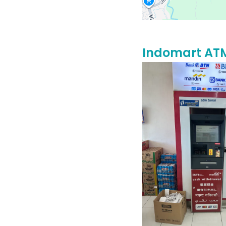
Indomart AT