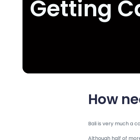
Getting C
How ne
Bali is very much a 
Although half of more