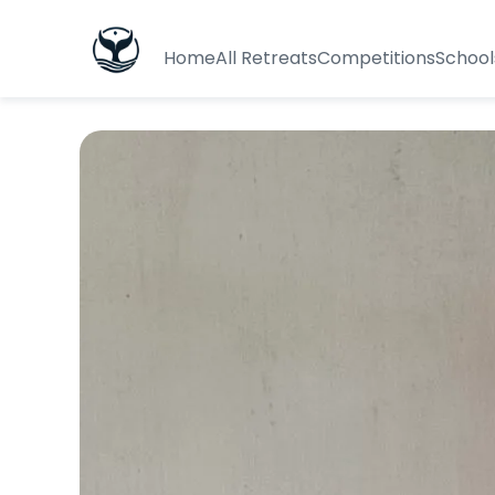
Home
All Retreats
Competitions
School