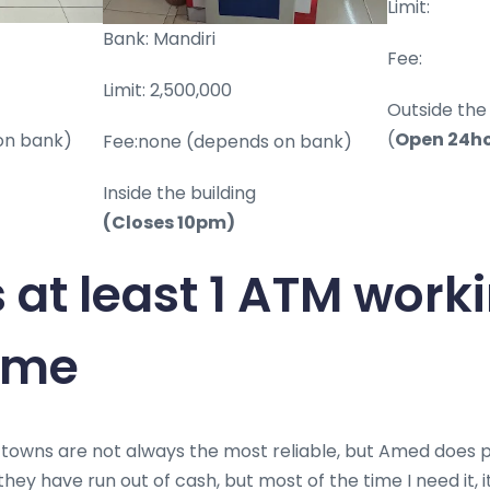
Limit:
Bank: Mandiri
Fee:
Limit: 2,500,000
Outside the 
(
Open 24h
on bank)
Fee:none (depends on bank)
Inside the building
(Closes 10pm)
s at least 1 ATM wor
time
 towns are not always the most reliable, but Amed does pre
hey have run out of cash, but most of the time I need it, it