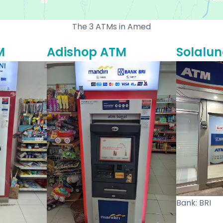
The 3 ATMs in Amed
M
Adishop ATM
Solalu
Bank: BRI