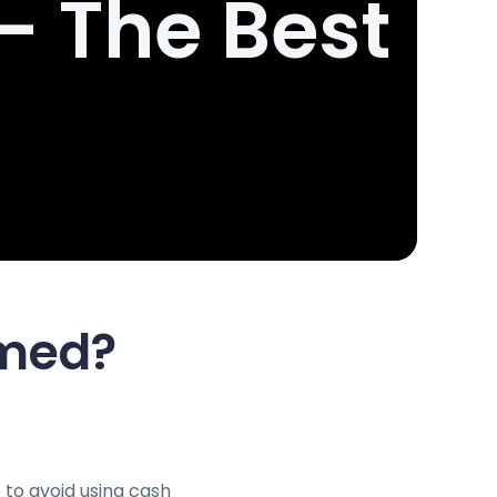
- The Best
Amed?
 to avoid using cash