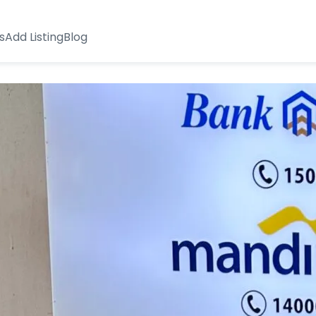
s
Add Listing
Blog