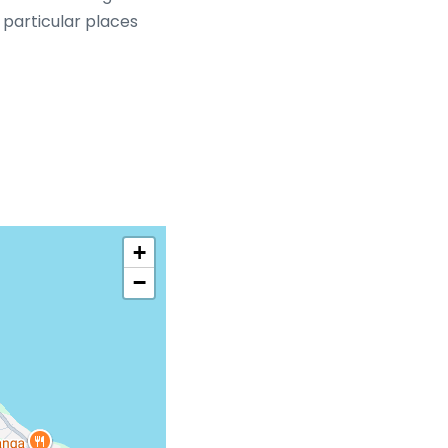
d particular places
+
−