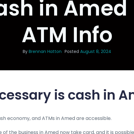
ash in Amed 
ATM Info
By
Brennan Hatton
Posted
August 8, 2024
cessary is cash in 
cash economy, and ATMs in Amed are accessible.
 of the business in Amed now take card, and it is possible