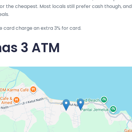
l or the cheapest. Most locals still prefer cash though, an
eals.
e card charge an extra 3% for card.
as 3 ATM