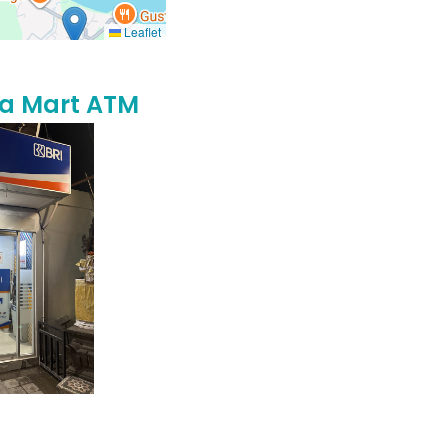
Leaflet
na Mart ATM