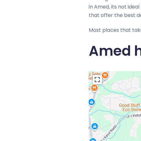
in Amed, its not idea
that offer the best d
Most places that tak
Amed h