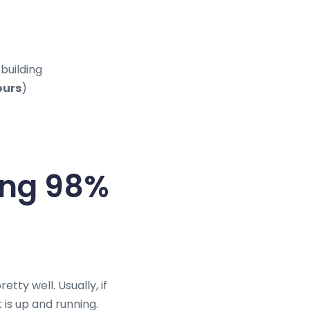
building
ours
)
king 98%
tty well. Usually, if
 is up and running.