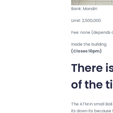
Bank: Mandiri
Limit: 2,500,000
Fee: none (depends 
Inside the building
(Closes 10pm)
There i
of the 
The ATM in small Bali
its down its because t