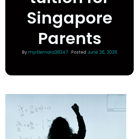
Singapore
Parents
By
myrtlemata38347
Posted
June 26, 2026