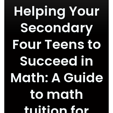
Helping Your
Secondary
Four Teens to
Succeed in
Math: A Guide
to math
tuition for