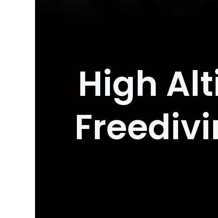
High Alt
Freediv