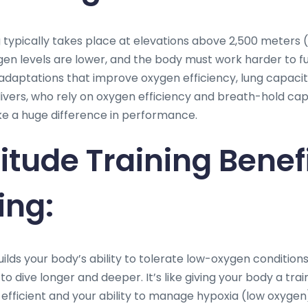
g typically takes place at elevations above 2,500 meters 
xygen levels are lower, and the body must work harder to f
daptations that improve oxygen efficiency, lung capacity
divers, who rely on oxygen efficiency and breath-hold cap
e a huge difference in performance.
itude Training Benef
ing:
uilds your body’s ability to tolerate low-oxygen conditions
 to dive longer and deeper. It’s like giving your body a tra
efficient and your ability to manage hypoxia (low oxygen