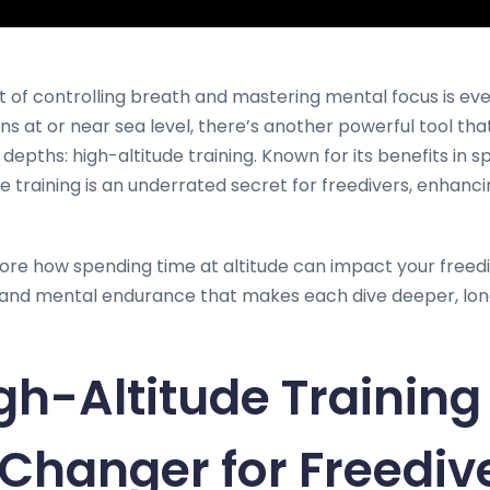
rt of controlling breath and mastering mental focus is ev
ns at or near sea level, there’s another powerful tool tha
pths: high-altitude training. Known for its benefits in sp
de training is an underrated secret for freedivers, enhan
xplore how spending time at altitude can impact your freedi
l and mental endurance that makes each dive deeper, lo
h-Altitude Training 
hanger for Freediv