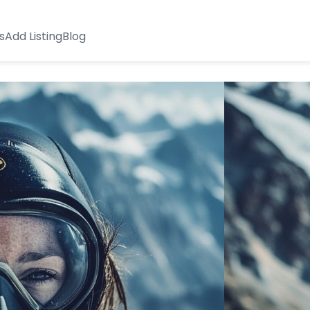
s
Add Listing
Blog