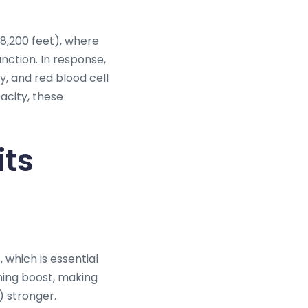
(8,200 feet), where
unction. In response,
, and red blood cell
acity, these
its
, which is essential
ining boost, making
) stronger.