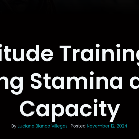
itude Traini
ing Stamina 
Capacity
By
Luciana Blanco Villegas
Posted
November 12, 2024