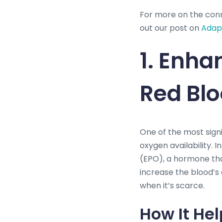
For more on the con
out our post on
Adapt
1. Enha
Red Blo
One of the most signi
oxygen availability. 
(EPO), a hormone that
increase the blood’s
when it’s scarce.
How It Hel