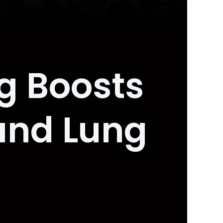
ng Boosts
and Lung