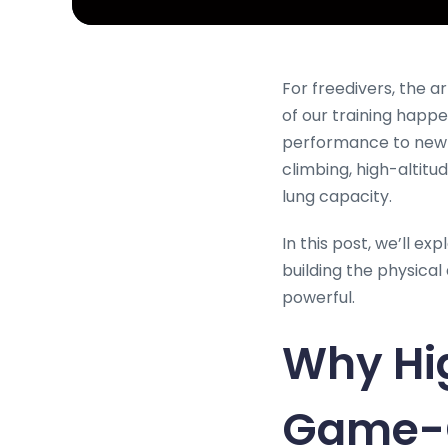
For freedivers, the a
of our training happe
performance to new de
climbing, high-altitu
lung capacity.
In this post, we’ll e
building the physica
powerful.
Why Hig
Game-C