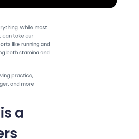
erything. While most
t can take our
orts like running and
cing both stamina and
ving practice,
nger, and more
is a
ers