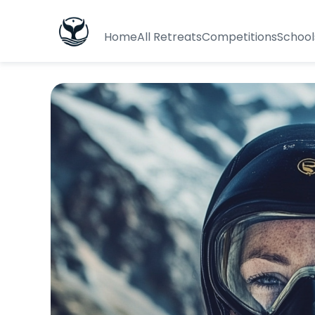
Home
All Retreats
Competitions
School