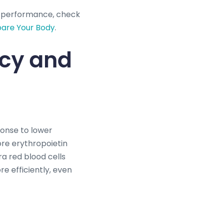
g performance, check
pare Your Body
.
ncy and
ponse to lower
ore erythropoietin
ra red blood cells
e efficiently, even