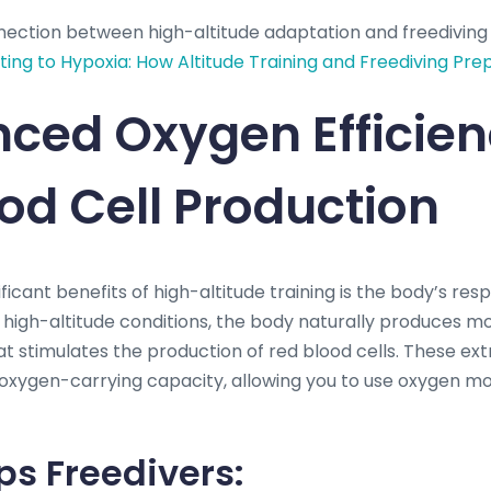
nection between high-altitude adaptation and freedivin
ing to Hypoxia: How Altitude Training and Freediving Pre
nced Oxygen Efficie
od Cell Production
ficant benefits of high-altitude training is the body’s res
In high-altitude conditions, the body naturally produces m
 stimulates the production of red blood cells. These ext
 oxygen-carrying capacity, allowing you to use oxygen mor
ps Freedivers: