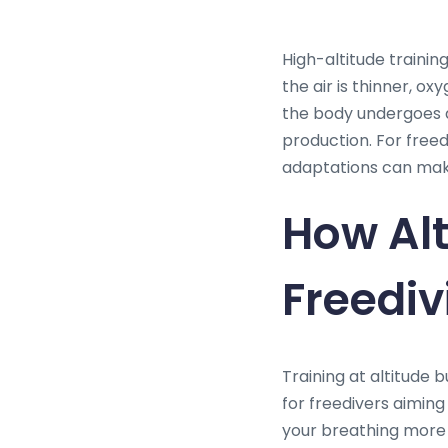
High-altitude trainin
the air is thinner, o
the body undergoes a
production. For free
adaptations can mak
How Alt
Freediv
Training at altitude b
for freedivers aiming
your breathing more 