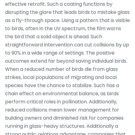
effective retrofit. Such a coating functions by
disrupting the glare that leads birds to mistake glass
as a fly-through space. Using a pattern that is visible
to birds, often in the UV spectrum, the film warns
the bird that a solid object is ahead. Such
straightforward intervention can cut collisions by up
to 90% in a wide range of settings. The positive
outcomes extend far beyond saving individual birds.
When a reduced number of birds die from glass
strikes, local populations of migrating and local
species have the chance to stabilize. Such has a
chain effect on environmental balance, as birds
perform critical roles in pollination. Additionally,
reduced collisions mean lower management for
building owners and diminished risk for companies
running in glass-heavy structures. Additionally a
strong public relations advantage: companies that