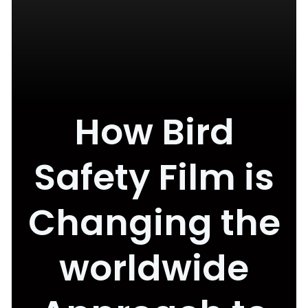
How Bird
Safety Film is
Changing the
worldwide