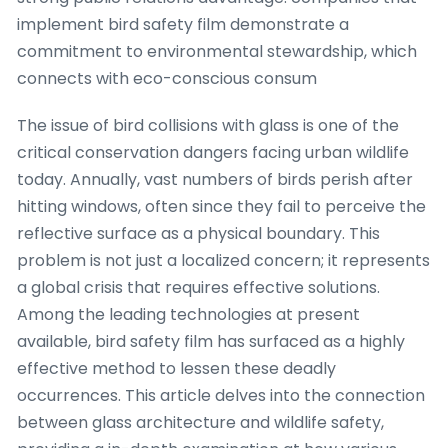
implement bird safety film demonstrate a
commitment to environmental stewardship, which
connects with eco-conscious consum
The issue of bird collisions with glass is one of the
critical conservation dangers facing urban wildlife
today. Annually, vast numbers of birds perish after
hitting windows, often since they fail to perceive the
reflective surface as a physical boundary. This
problem is not just a localized concern; it represents
a global crisis that requires effective solutions.
Among the leading technologies at present
available, bird safety film has surfaced as a highly
effective method to lessen these deadly
occurrences. This article delves into the connection
between glass architecture and wildlife safety,