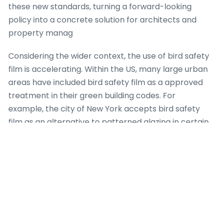
these new standards, turning a forward-looking
policy into a concrete solution for architects and
property manag
Considering the wider context, the use of bird safety
film is accelerating. Within the US, many large urban
areas have included bird safety film as a approved
treatment in their green building codes. For
example, the city of New York accepts bird safety
film as an alternative to patterned glazing in certain
retrofit scenarios. In a parallel development, in the
the UK, the British Trust for Ornithology has
recommended bird safety film as a accessible tool
for conservationists. Down under, the issue of glass
collisions threatens endemic avifauna like the
rainbow lorikeet. Here, bird safety film is being
marketed as a remedy for family houses. The global