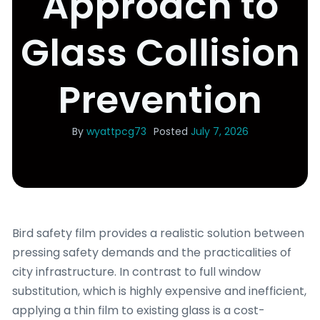
Approach to
Glass Collision
Prevention
By
wyattpcg73
Posted
July 7, 2026
Bird safety film provides a realistic solution between
pressing safety demands and the practicalities of
city infrastructure. In contrast to full window
substitution, which is highly expensive and inefficient,
applying a thin film to existing glass is a cost-