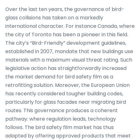
Over the last ten years, the governance of bird-
glass collisions has taken on a markedly
international character. For instance Canada, where
the city of Toronto has been a pioneer in this field.
The city’s “Bird-Friendly” development guidelines,
established in 2007, mandate that new buildings use
materials with a maximum visual threat rating. Such
legislative action has straightforwardly increased
the market demand for bird safety film as a
retrofitting solution. Moreover, the European Union
has recently considered tougher building codes,
particularly for glass facades near migrating bird
routes. This governance produces a coherent
pathway: where regulation leads, technology
follows. The bird safety film market has thus
adapted by offering approved products that meet