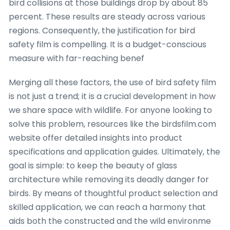
bird collisions at those buildings drop by about 85
percent. These results are steady across various
regions. Consequently, the justification for bird
safety film is compelling. It is a budget-conscious
measure with far-reaching benef
Merging all these factors, the use of bird safety film
is not just a trend; it is a crucial development in how
we share space with wildlife. For anyone looking to
solve this problem, resources like the birdsfilm.com
website offer detailed insights into product
specifications and application guides. Ultimately, the
goal is simple: to keep the beauty of glass
architecture while removing its deadly danger for
birds. By means of thoughtful product selection and
skilled application, we can reach a harmony that
aids both the constructed and the wild environme