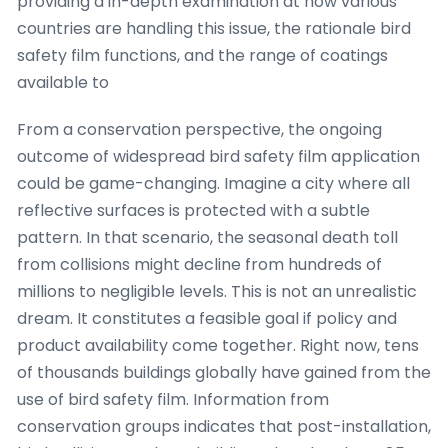
providing a in-depth examination at how various
countries are handling this issue, the rationale bird
safety film functions, and the range of coatings
available to
From a conservation perspective, the ongoing
outcome of widespread bird safety film application
could be game-changing. Imagine a city where all
reflective surfaces is protected with a subtle
pattern. In that scenario, the seasonal death toll
from collisions might decline from hundreds of
millions to negligible levels. This is not an unrealistic
dream. It constitutes a feasible goal if policy and
product availability come together. Right now, tens
of thousands buildings globally have gained from the
use of bird safety film. Information from
conservation groups indicates that post-installation,