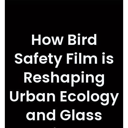
How Bird
Safety Film is
Reshaping
Urban Ecology
and Glass