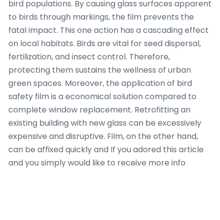
bird populations. By causing glass surfaces apparent
to birds through markings, the film prevents the
fatal impact. This one action has a cascading effect
on local habitats. Birds are vital for seed dispersal,
fertilization, and insect control. Therefore,
protecting them sustains the wellness of urban
green spaces. Moreover, the application of bird
safety film is a economical solution compared to
complete window replacement. Retrofitting an
existing building with new glass can be excessively
expensive and disruptive. Film, on the other hand,
can be affixed quickly and If you adored this article
and you simply would like to receive more info
pertaining to
just click the following web page
i
implore you to visit our web site. with minimal
disturbance to residents. This economic benefit
makes it a workable option for property owners and