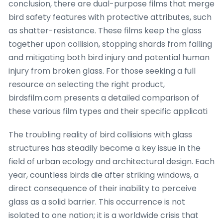
conclusion, there are dual-purpose films that merge
bird safety features with protective attributes, such
as shatter-resistance. These films keep the glass
together upon collision, stopping shards from falling
and mitigating both bird injury and potential human
injury from broken glass. For those seeking a full
resource on selecting the right product,
birdsfilm.com presents a detailed comparison of
these various film types and their specific applicati
The troubling reality of bird collisions with glass
structures has steadily become a key issue in the
field of urban ecology and architectural design. Each
year, countless birds die after striking windows, a
direct consequence of their inability to perceive
glass as a solid barrier. This occurrence is not
isolated to one nation; it is a worldwide crisis that