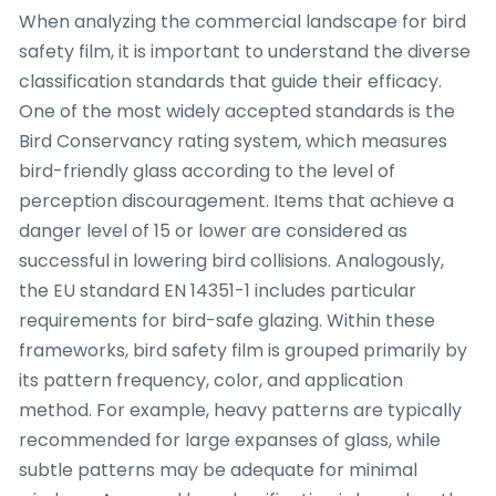
When analyzing the commercial landscape for bird
safety film, it is important to understand the diverse
classification standards that guide their efficacy.
One of the most widely accepted standards is the
Bird Conservancy rating system, which measures
bird-friendly glass according to the level of
perception discouragement. Items that achieve a
danger level of 15 or lower are considered as
successful in lowering bird collisions. Analogously,
the EU standard EN 14351-1 includes particular
requirements for bird-safe glazing. Within these
frameworks, bird safety film is grouped primarily by
its pattern frequency, color, and application
method. For example, heavy patterns are typically
recommended for large expanses of glass, while
subtle patterns may be adequate for minimal