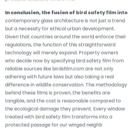
In conclusion, the fusion of
bird safety film into
contemporary glass architecture is not just a trend
but a necessity for ethical urban development.
Given that countries around the world enforce their
regulations, the function of this straightforward
technology will merely expand. Property owners
who decide now by specifying bird safety film from
reliable sources like birdsfilm.com are not only
adhering with future laws but also taking a real
difference in wildlife conservation. The methodology
behind these films is proven, the benefits are
tangible, and the cost is reasonable compared to
the ecological damage they prevent. Every window
treated with bird safety film transforms into a
protected passage for our winged neighb