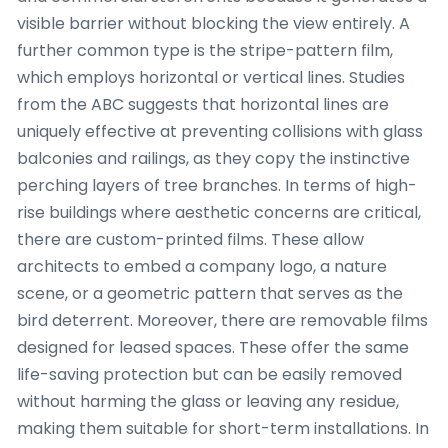
visible barrier without blocking the view entirely. A
further common type is the stripe-pattern film,
which employs horizontal or vertical lines. Studies
from the ABC suggests that horizontal lines are
uniquely effective at preventing collisions with glass
balconies and railings, as they copy the instinctive
perching layers of tree branches. In terms of high-
rise buildings where aesthetic concerns are critical,
there are custom-printed films. These allow
architects to embed a company logo, a nature
scene, or a geometric pattern that serves as the
bird deterrent. Moreover, there are removable films
designed for leased spaces. These offer the same
life-saving protection but can be easily removed
without harming the glass or leaving any residue,
making them suitable for short-term installations. In