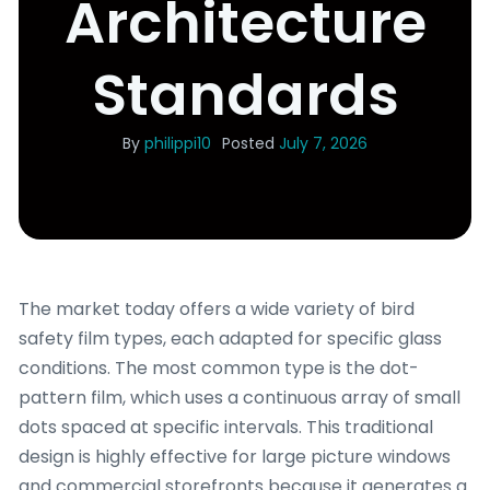
Architecture
Standards
By
philippi10
Posted
July 7, 2026
The market today offers a wide variety of bird
safety film types, each adapted for specific glass
conditions. The most common type is the dot-
pattern film, which uses a continuous array of small
dots spaced at specific intervals. This traditional
design is highly effective for large picture windows
and commercial storefronts because it generates a