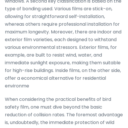
windows. A second key classification is based on the
type of bonding used. Various films are stick-on,
allowing for straightforward self-installation,
whereas others require professional installation for
maximum longevity. Moreover, there are indoor and
exterior film varieties, each designed to withstand
various environmental stressors. Exterior films, for
example, are built to resist wind, water, and
immediate sunlight exposure, making them suitable
for high-rise buildings. Inside films, on the other side,
offer a economical alternative for residential
environme
When considering the practical benefits of bird
safety film, one must dive beyond the basic
reduction of collision rates. The foremost advantage
is, undoubtedly, the immediate protection of wild