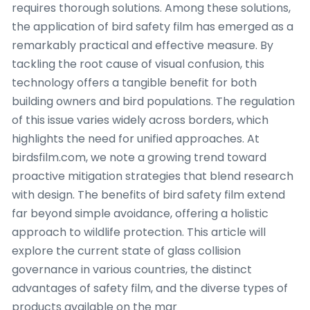
requires thorough solutions. Among these solutions,
the application of bird safety film has emerged as a
remarkably practical and effective measure. By
tackling the root cause of visual confusion, this
technology offers a tangible benefit for both
building owners and bird populations. The regulation
of this issue varies widely across borders, which
highlights the need for unified approaches. At
birdsfilm.com, we note a growing trend toward
proactive mitigation strategies that blend research
with design. The benefits of bird safety film extend
far beyond simple avoidance, offering a holistic
approach to wildlife protection. This article will
explore the current state of glass collision
governance in various countries, the distinct
advantages of safety film, and the diverse types of
products available on the mar