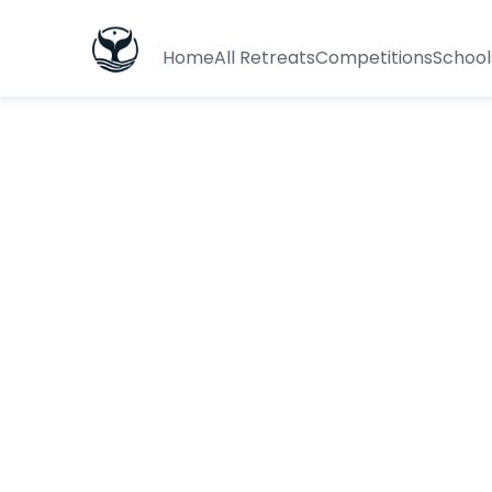
Home
All Retreats
Competitions
School