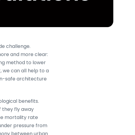
de challenge.
 more and more clear:
ling method to lower
, we can all help to a
an-safe architecture
ological benefits.
f they fly away
the mortality rate
 under pressure from
harmony between urban