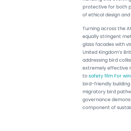
protective for both p
of ethical design an
Turning across the A
equally stringent me
glass facades with vi
United Kingdom’s Brit
addressing bird colli
extremely effective r
to
safety film For wi
bird-friendly buildi
migratory bird pathw
governance demonstrat
component of sustai