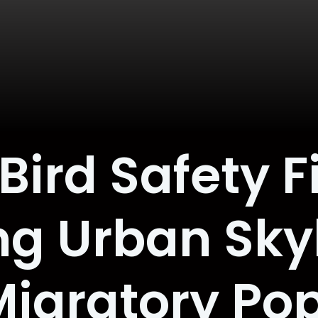
ird Safety F
g Urban Sky
igratory Po