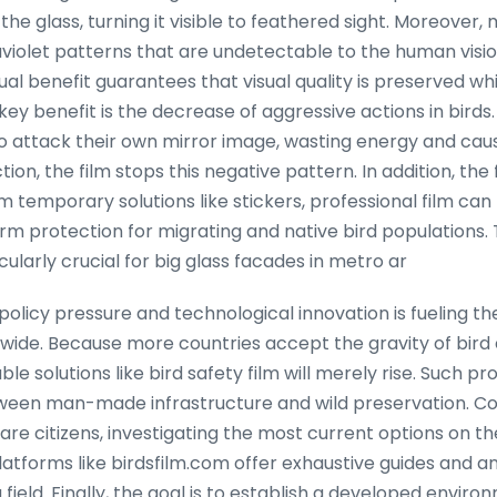
 the glass, turning it visible to feathered sight. Moreover
aviolet patterns that are undetectable to the human visi
 dual benefit guarantees that visual quality is preserved whil
key benefit is the decrease of aggressive actions in bird
 to attack their own mirror image, wasting energy and cau
ction, the film stops this negative pattern. In addition, the
om temporary solutions like stickers, professional film can
orm protection for migrating and native bird populations. 
ularly crucial for big glass facades in metro ar
olicy pressure and technological innovation is fueling th
dwide. Because more countries accept the gravity of bird c
 solutions like bird safety film will merely rise. Such p
ween man-made infrastructure and wild preservation. Co
re citizens, investigating the most current options on th
atforms like birdsfilm.com offer exhaustive guides and ana
 field. Finally, the goal is to establish a developed enviro