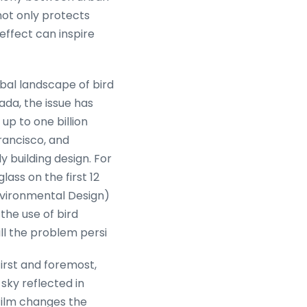
not only protects
effect can inspire
obal landscape of bird
ada, the issue has
up to one billion
Francisco, and
 building design. For
ass on the first 12
nvironmental Design)
 the use of bird
ill the problem persi
First and foremost,
 sky reflected in
n film changes the