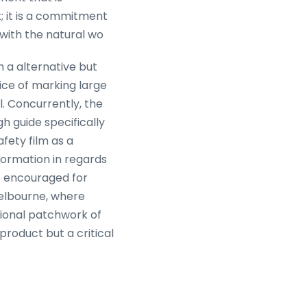
t; it is a commitment
with the natural wo
 a alternative but
ice of marking large
l. Concurrently, the
h guide specifically
fety film as a
nformation in regards
s encouraged for
Melbourne, where
tional patchwork of
product but a critical