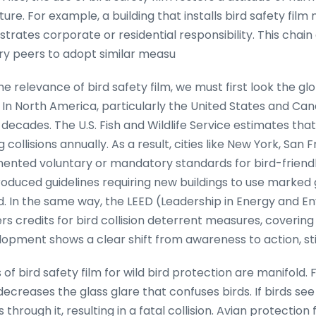
e. For example, a building that installs bird safety film 
trates corporate or residential responsibility. This chain 
ry peers to adopt similar measu
he relevance of bird safety film, we must first look the gl
 In North America, particularly the United States and Can
ecades. The U.S. Fish and Wildlife Service estimates that 
g collisions annually. As a result, cities like New York, San 
nted voluntary or mandatory standards for bird-friendly
duced guidelines requiring new buildings to use marked gl
 In the same way, the LEED (Leadership in Energy and E
ers credits for bird collision deterrent measures, covering
elopment shows a clear shift from awareness to action, st
 of bird safety film for wild bird protection are manifold. 
 decreases the glass glare that confuses birds. If birds see
s through it, resulting in a fatal collision. Avian protectio