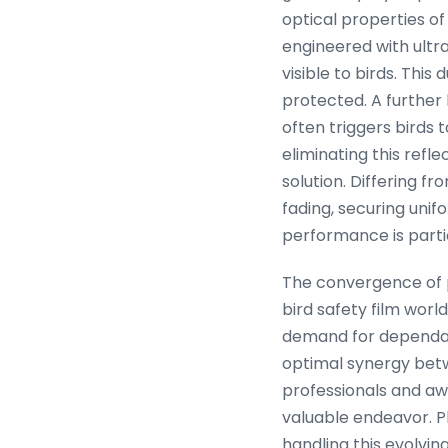
optical properties of
engineered with ultr
visible to birds. This
protected. A further 
often triggers birds
eliminating this refle
solution. Differing fr
fading, securing unif
performance is partic
The convergence of p
bird safety film worl
demand for dependable
optimal synergy bet
professionals and awa
valuable endeavor. Pl
handling this evolving