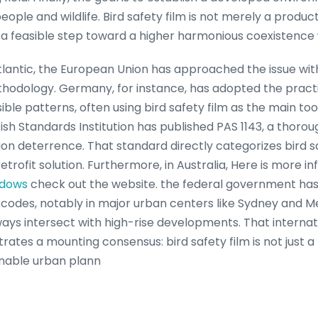
eople and wildlife. Bird safety film is not merely a produc
d a feasible step toward a higher harmonious coexistence 
tlantic, the European Union has approached the issue with
thodology. Germany, for instance, has adopted the pract
sible patterns, often using bird safety film as the main too
ish Standards Institution has published PAS 1143, a thoroug
sion deterrence. That standard directly categorizes bird sa
etrofit solution. Furthermore, in Australia, Here is more i
ndows
check out the website. the federal government ha
ng codes, notably in major urban centers like Sydney and 
ays intersect with high-rise developments. That interna
es a mounting consensus: bird safety film is not just a 
nable urban plann