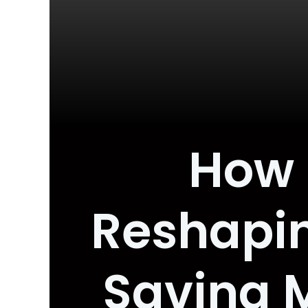
How B
Reshapin
Saving M