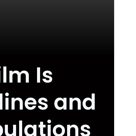
ilm Is
lines and
pulations