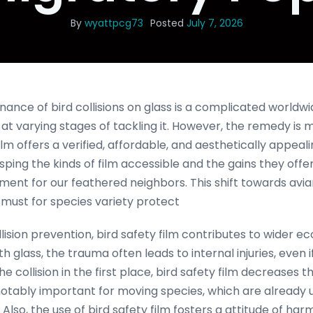
By
wyattpcg73
Posted
July 7, 2026
ance of bird collisions on glass is a complicated worldwi
 at varying stages of tackling it. However, the remedy is
film offers a verified, affordable, and aesthetically appea
sping the kinds of film accessible and the gains they offer
ent for our feathered neighbors. This shift towards avi
s a must for species variety protect
lision prevention, bird safety film contributes to wider ec
h glass, the trauma often leads to internal injuries, even i
 the collision in the first place, bird safety film decreases 
s notably important for moving species, which are already
. Also, the use of bird safety film fosters a attitude of 