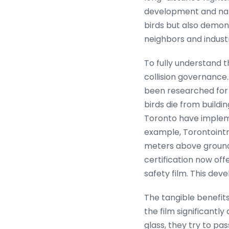
development and natur
birds but also demons
neighbors and indust
To fully understand t
collision governance.
been researched for d
birds die from buildin
Toronto have impleme
example, Torontointro
meters above ground.
certification now off
safety film. This dev
The tangible benefits
the film significantly
glass, they try to pas