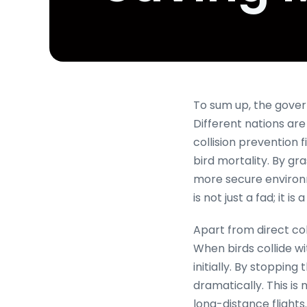
To sum up, the govern
Different nations are
collision prevention 
bird mortality. By gra
more secure environm
is not just a fad; it i
Apart from direct col
When birds collide wit
initially. By stopping
dramatically. This i
long-distance flights