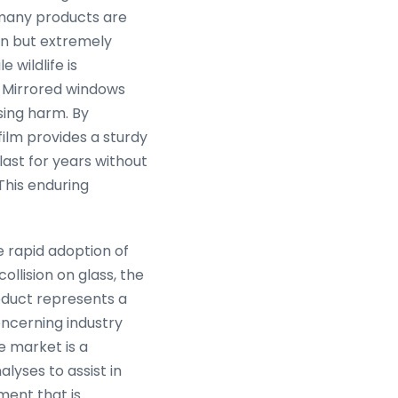
, many products are
on but extremely
e wildlife is
s. Mirrored windows
sing harm. By
 film provides a sturdy
 last for years without
This enduring
e rapid adoption of
ollision on glass, the
roduct represents a
ncerning industry
e market is a
lyses to assist in
nment that is