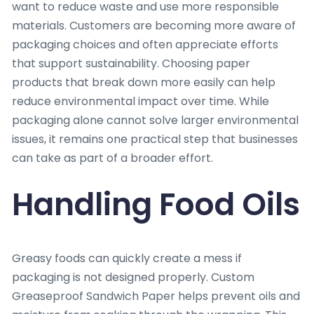
want to reduce waste and use more responsible
materials. Customers are becoming more aware of
packaging choices and often appreciate efforts
that support sustainability. Choosing paper
products that break down more easily can help
reduce environmental impact over time. While
packaging alone cannot solve larger environmental
issues, it remains one practical step that businesses
can take as part of a broader effort.
Handling Food Oils
Greasy foods can quickly create a mess if
packaging is not designed properly. Custom
Greaseproof Sandwich Paper helps prevent oils and