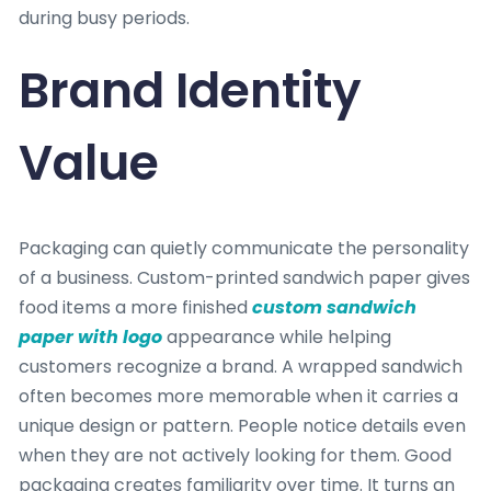
during busy periods.
Brand Identity
Value
Packaging can quietly communicate the personality
of a business. Custom-printed sandwich paper gives
food items a more finished
custom sandwich
paper with logo
appearance while helping
customers recognize a brand. A wrapped sandwich
often becomes more memorable when it carries a
unique design or pattern. People notice details even
when they are not actively looking for them. Good
packaging creates familiarity over time. It turns an