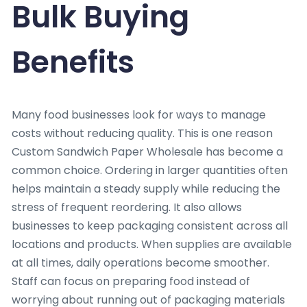
Bulk Buying
Benefits
Many food businesses look for ways to manage
costs without reducing quality. This is one reason
Custom Sandwich Paper Wholesale has become a
common choice. Ordering in larger quantities often
helps maintain a steady supply while reducing the
stress of frequent reordering. It also allows
businesses to keep packaging consistent across all
locations and products. When supplies are available
at all times, daily operations become smoother.
Staff can focus on preparing food instead of
worrying about running out of packaging materials