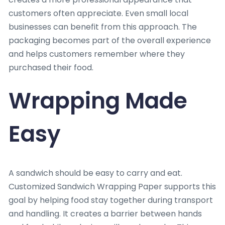
customers often appreciate. Even small local
businesses can benefit from this approach. The
packaging becomes part of the overall experience
and helps customers remember where they
purchased their food.
Wrapping Made
Easy
A sandwich should be easy to carry and eat.
Customized Sandwich Wrapping Paper supports this
goal by helping food stay together during transport
and handling. It creates a barrier between hands