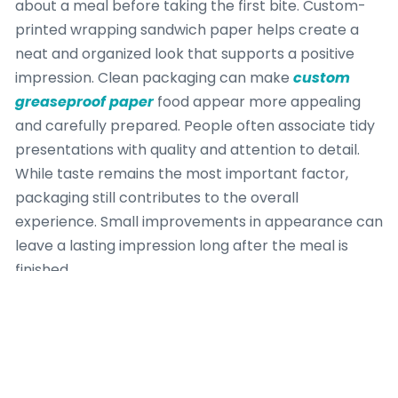
about a meal before taking the first bite. Custom-
printed wrapping sandwich paper helps create a
neat and organized look that supports a positive
impression. Clean packaging can make
custom
greaseproof paper
food appear more appealing
and carefully prepared. People often associate tidy
presentations with quality and attention to detail.
While taste remains the most important factor,
packaging still contributes to the overall
experience. Small improvements in appearance can
leave a lasting impression long after the meal is
finished.
Practical Daily Use
Sandwich wrapping is used throughout the day in