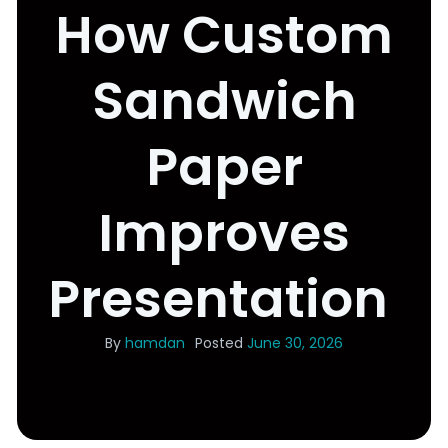
How Custom
Sandwich
Paper
Improves
Presentation
By
hamdan
Posted
June 30, 2026