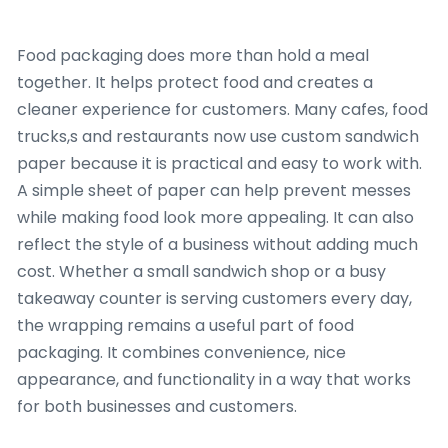
Food packaging does more than hold a meal
together. It helps protect food and creates a
cleaner experience for customers. Many cafes, food
trucks,s and restaurants now use custom sandwich
paper because it is practical and easy to work with.
A simple sheet of paper can help prevent messes
while making food look more appealing. It can also
reflect the style of a business without adding much
cost. Whether a small sandwich shop or a busy
takeaway counter is serving customers every day,
the wrapping remains a useful part of food
packaging. It combines convenience, nice
appearance, and functionality in a way that works
for both businesses and customers.