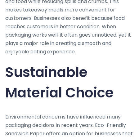
and food while reducing spills and crumbs. This
makes takeaway meals more convenient for
customers. Businesses also benefit because food
reaches customers in better condition. When
packaging works well, it often goes unnoticed, yet it
plays a major role in creating a smooth and
enjoyable eating experience.
Sustainable
Material Choice
Environmental concerns have influenced many
packaging decisions in recent years. Eco-Friendly
Sandwich Paper offers an option for businesses that