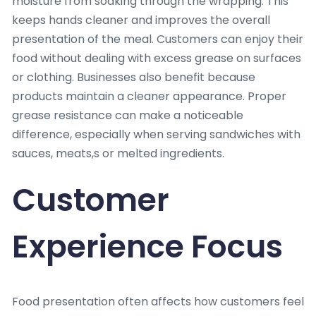
moisture from soaking through the wrapping. This
keeps hands cleaner and improves the overall
presentation of the meal. Customers can enjoy their
food without dealing with excess grease on surfaces
or clothing. Businesses also benefit because
products maintain a cleaner appearance. Proper
grease resistance can make a noticeable
difference, especially when serving sandwiches with
sauces, meats,s or melted ingredients.
Customer
Experience Focus
Food presentation often affects how customers feel