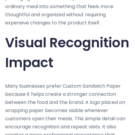
ordinary meal into something that feels more
thoughtful and organized without requiring
expensive changes to the product itself.
Visual Recognition
Impact
Many businesses prefer Custom Sandwich Paper
because it helps create a stronger connection
between the food and the brand. A logo placed on
wrapping paper becomes visible whenever
customers open their meals. This simple detail can
encourage recognition and repeat visits. It also
creates a more professional appearance that