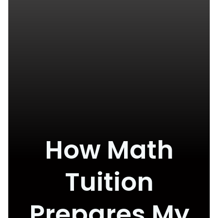
How Math
Tuition
Prepares My