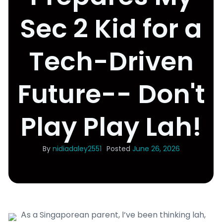
Sec 2 Kid for a
Tech-Driven
Future-- Don't
Play Play Lah!
By
nidiadaley2551
Posted
June 26, 2026
Ꭺs a Singaporean parent, І’ve been thinking lah,