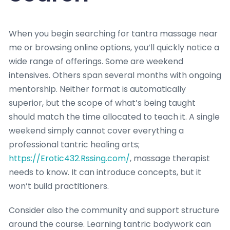
When you begin searching for tantra massage near
me or browsing online options, you’ll quickly notice a
wide range of offerings. Some are weekend
intensives. Others span several months with ongoing
mentorship. Neither format is automatically
superior, but the scope of what’s being taught
should match the time allocated to teach it. A single
weekend simply cannot cover everything a
professional tantric healing arts;
https://Erotic432.Rssing.com/
, massage therapist
needs to know. It can introduce concepts, but it
won’t build practitioners.
Consider also the community and support structure
around the course. Learning tantric bodywork can