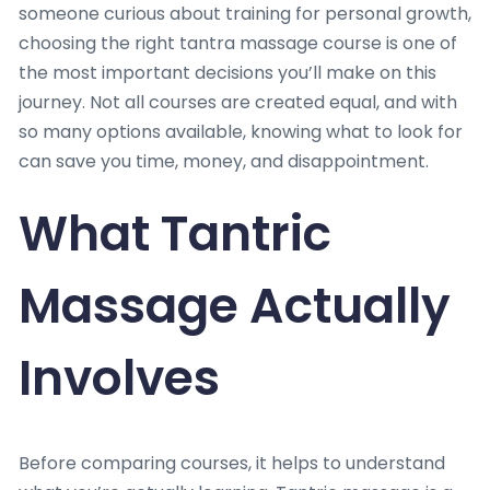
someone curious about training for personal growth,
choosing the right tantra massage course is one of
the most important decisions you’ll make on this
journey. Not all courses are created equal, and with
so many options available, knowing what to look for
can save you time, money, and disappointment.
What Tantric
Massage Actually
Involves
Before comparing courses, it helps to understand