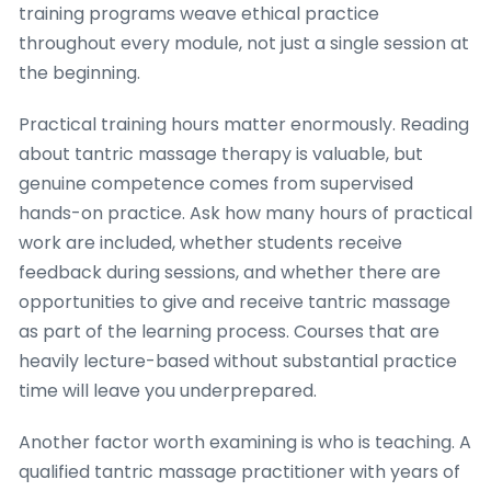
training programs weave ethical practice
throughout every module, not just a single session at
the beginning.
Practical training hours matter enormously. Reading
about tantric massage therapy is valuable, but
genuine competence comes from supervised
hands-on practice. Ask how many hours of practical
work are included, whether students receive
feedback during sessions, and whether there are
opportunities to give and receive tantric massage
as part of the learning process. Courses that are
heavily lecture-based without substantial practice
time will leave you underprepared.
Another factor worth examining is who is teaching. A
qualified tantric massage practitioner with years of