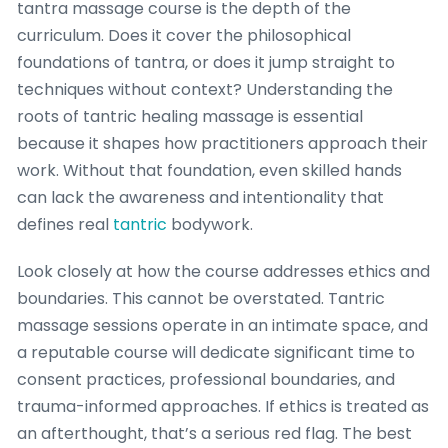
tantra massage course is the depth of the
curriculum. Does it cover the philosophical
foundations of tantra, or does it jump straight to
techniques without context? Understanding the
roots of tantric healing massage is essential
because it shapes how practitioners approach their
work. Without that foundation, even skilled hands
can lack the awareness and intentionality that
defines real
tantric
bodywork.
Look closely at how the course addresses ethics and
boundaries. This cannot be overstated. Tantric
massage sessions operate in an intimate space, and
a reputable course will dedicate significant time to
consent practices, professional boundaries, and
trauma-informed approaches. If ethics is treated as
an afterthought, that’s a serious red flag. The best