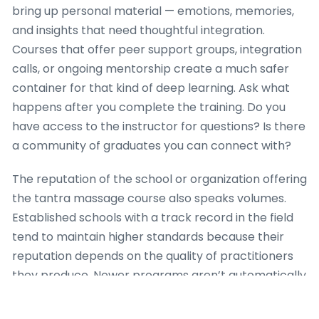
bring up personal material — emotions, memories,
and insights that need thoughtful integration.
Courses that offer peer support groups, integration
calls, or ongoing mentorship create a much safer
container for that kind of deep learning. Ask what
happens after you complete the training. Do you
have access to the instructor for questions? Is there
a community of graduates you can connect with?
The reputation of the school or organization offering
the tantra massage course also speaks volumes.
Established schools with a track record in the field
tend to maintain higher standards because their
reputation depends on the quality of practitioners
they produce. Newer programs aren’t automatically
inferior, but they should be able to demonstrate
their credibility through instructor backgrounds,