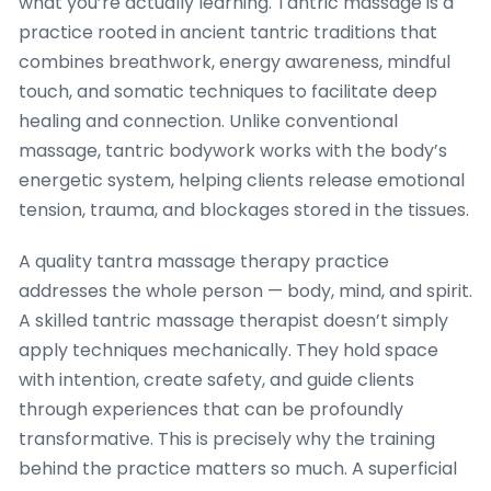
what you’re actually learning. Tantric massage is a
practice rooted in ancient tantric traditions that
combines breathwork, energy awareness, mindful
touch, and somatic techniques to facilitate deep
healing and connection. Unlike conventional
massage, tantric bodywork works with the body’s
energetic system, helping clients release emotional
tension, trauma, and blockages stored in the tissues.
A quality tantra massage therapy practice
addresses the whole person — body, mind, and spirit.
A skilled tantric massage therapist doesn’t simply
apply techniques mechanically. They hold space
with intention, create safety, and guide clients
through experiences that can be profoundly
transformative. This is precisely why the training
behind the practice matters so much. A superficial