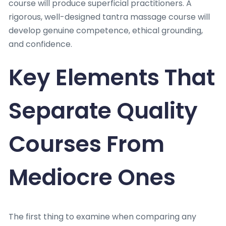
course will produce superficial practitioners. A
rigorous, well-designed tantra massage course will
develop genuine competence, ethical grounding,
and confidence.
Key Elements That
Separate Quality
Courses From
Mediocre Ones
The first thing to examine when comparing any