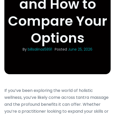
and How to
Compare Your
Options
By
billsalinas5891
Posted
June 25, 2026
If you’ve been exploring the world of holistic
wellness, you’ve likely come across tantra massage
and the profound benefits it can offer. Whether
you’re a practitioner looking to expand your skills or