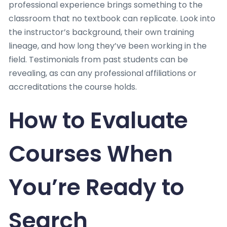
professional experience brings something to the
classroom that no textbook can replicate. Look into
the instructor’s background, their own training
lineage, and how long they’ve been working in the
field. Testimonials from past students can be
revealing, as can any professional affiliations or
accreditations the course holds.
How to Evaluate
Courses When
You’re Ready to
Search