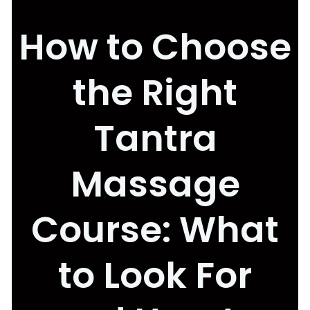
How to Choose
the Right
Tantra
Massage
Course: What
to Look For