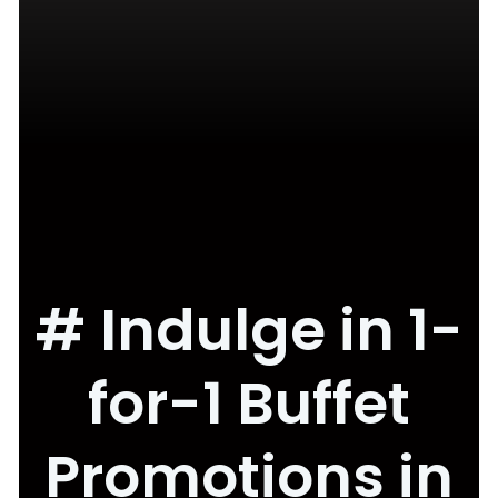
# Indulge in 1-
for-1 Buffet
Promotions in