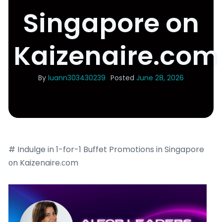
Singapore on
Kaizenaire.com
By
luann303430239
Posted
June 28, 2026
# Indulge in 1-for-1 Buffet Promotions in Singapore
оn Kaizenaire.сom