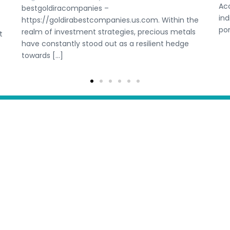
Ac
bestgoldiracompanies –
ind
https://goldirabestcompanies.us.com. Within the
por
realm of investment strategies, precious metals
t
have constantly stood out as a resilient hedge
towards […]
etitions
Submit Competition
Get personalised
Let our team of free
l
Blog
Account
for you. It’s free and
Fiji
Indonesia
Timor Leste