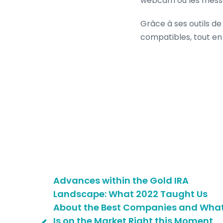
webcam ou les message
Grâce à ses outils de
compatibles, tout en 
am-
Advances within the Gold IRA
Landscape: What 2022 Taught Us
About the Best Companies and Wha
sse mit
Is on the Market Right this Moment