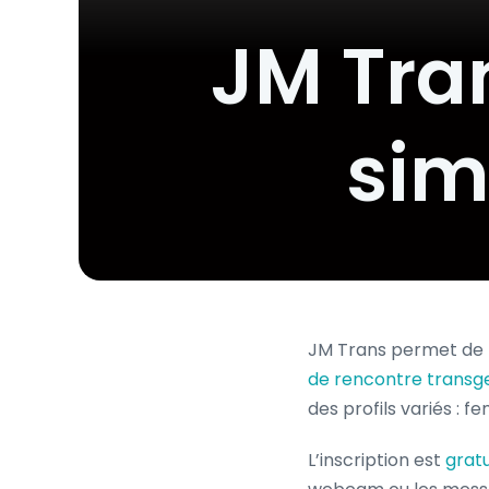
JM Tran
sim
JM Trans permet de 
de rencontre transg
des profils variés : f
L’inscription est
gratu