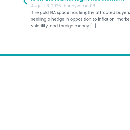
ine
August 8, 2026
bonnywilmer08
The gold IRA space has lengthy attracted buyers
seeking a hedge in opposition to inflation, marke
volatility, and foreign money […]
Home
Host A Retreat
Comp
Schools
Submit Freedive Schoo
Terms of Service
Australia
Follow us:
Tonga
I
n
EN
s