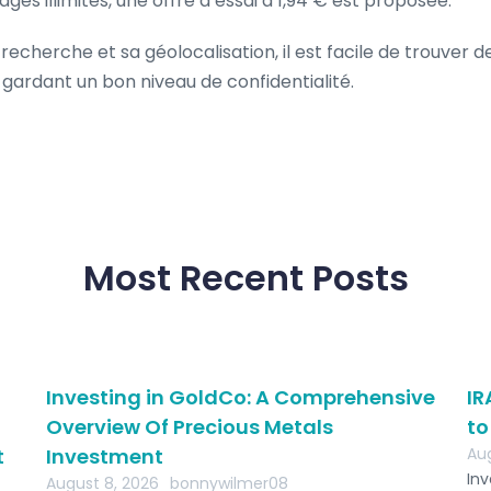
s illimités, une offre d’essai à 1,94 € est proposée.
 recherche et sa géolocalisation, il est facile de trouver d
gardant un bon niveau de confidentialité.
Most Recent Posts
Investing in GoldCo: A Comprehensive
IR
Overview Of Precious Metals
to
t
Investment
Aug
Inv
August 8, 2026
bonnywilmer08