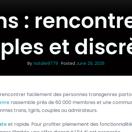
s : rencontr
ples et discr
By
natalie9779
Posted
June 29, 2026
rencontrer facilement des personnes transgenres parto
enre
rassemble près de 60 000 membres et une communa
emmes trans, tgirls, couples ou admirateurs.
ite
et rapide. Pour profiter pleinement des fonctionnalit