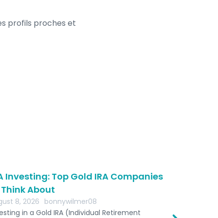
es profils proches et
A Investing: Top Gold IRA Companies
The Role 
 Think About
Retireme
ust 8, 2026
bonnywilmer08
August 8, 2
esting in a Gold IRA (Individual Retirement
bestgoldira