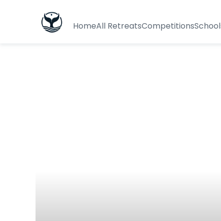
Home
All Retreats
Competitions
School