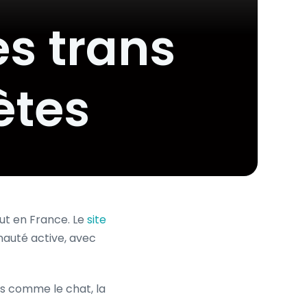
es trans
ètes
ut en France. Le
site
uté active, avec
és comme le chat, la