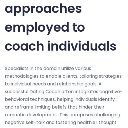
approaches
employed to
coach individuals
Specialists in the domain utilize various
methodologies to enable clients, tailoring strategies
to individual needs and relationship goals. A
successful Dating Coach often integrates cognitive-
behavioral techniques, helping individuals identify
and reframe limiting beliefs that hinder their
romantic development. This comprises challenging
negative self-talk and fostering healthier thought