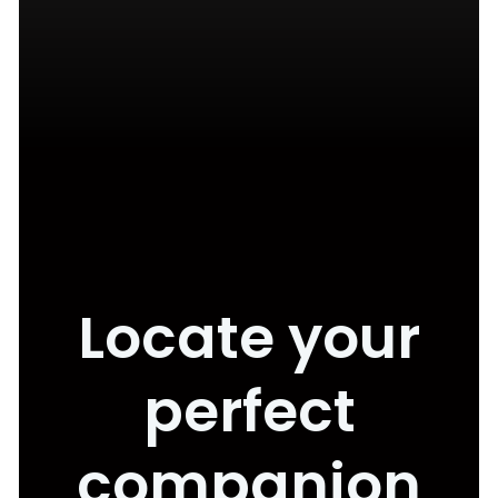
Locate your
perfect
companion