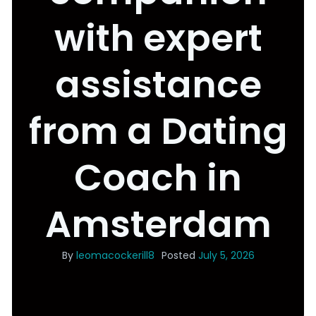
with expert
assistance
from a Dating
Coach in
Amsterdam
By
leomacockerill8
Posted
July 5, 2026