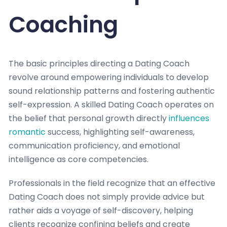
Coaching
The basic principles directing a Dating Coach
revolve around empowering individuals to develop
sound relationship patterns and fostering authentic
self-expression. A skilled Dating Coach operates on
the belief that personal growth directly
influences
romantic
success, highlighting self-awareness,
communication proficiency, and emotional
intelligence as core competencies.
Professionals in the field recognize that an effective
Dating Coach does not simply provide advice but
rather aids a voyage of self-discovery, helping
clients recognize confining beliefs and create