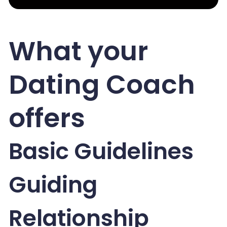
What your
Dating Coach
offers
Basic Guidelines
Guiding
Relationship