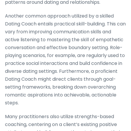
patterns around dating and relationships.
Another common approach utilized by a skilled
Dating Coach entails practical skill-building. This can
vary from improving communication skills and
active listening to mastering the skill of empathetic
conversation and effective boundary setting. Role-
playing scenarios, for example, are regularly used to
practice social interactions and build confidence in
diverse dating settings. Furthermore, a proficient
Dating Coach might direct clients through goal-
setting frameworks, breaking down overarching
romantic aspirations into achievable, actionable
steps.
Many practitioners also utilize strengths-based
coaching, centering on a client’s existing positive