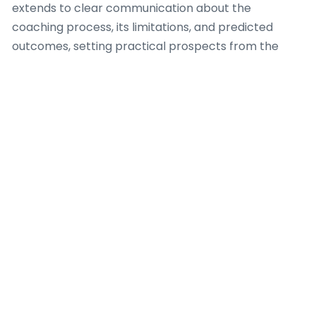
extends to clear communication about the
coaching process, its limitations, and predicted
outcomes, setting practical prospects from the
outset.
A accountable Dating Coach also comprehends the
vital importance of professional boundaries. This
involves avoiding dual relationships that could
endanger objectivity or misuse the client-coach
relationship. Furthermore, a capable Dating Coach
recognizes when a client’s requirements fall outside
their range of skill, demanding suitable referrals to
licensed mental health professionals or other
focused assistance. Ongoing professional
development and adherence to a accepted code of
ethics are essential for any Dating Coach
committed to supplying beneficial and dependable