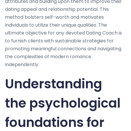
attributes and building upon them to improve their
dating appeal and relationship potential. This
method bolsters self-worth and motivates
individuals to utilize their unique qualities. The
ultimate objective for any devoted Dating Coach is
to furnish clients with sustainable strategies for
promoting meaningful connections and navigating
the complexities of modern romance
independently.
Understanding
the psychological
foundations for