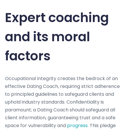
Expert coaching
and its moral
factors
Occupational integrity creates the bedrock of an
effective Dating Coach, requiring strict adherence
to principled guidelines to safeguard clients and
uphold industry standards. Confidentiality is
paramount; a Dating Coach should safeguard all
client information, guaranteeing trust and a safe
space for vulnerability and
progress
. This pledge