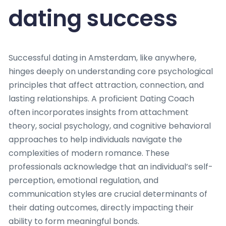
dating success
Successful dating in Amsterdam, like anywhere,
hinges deeply on understanding core psychological
principles that affect attraction, connection, and
lasting relationships. A proficient Dating Coach
often incorporates insights from attachment
theory, social psychology, and cognitive behavioral
approaches to help individuals navigate the
complexities of modern romance. These
professionals acknowledge that an individual’s self-
perception, emotional regulation, and
communication styles are crucial determinants of
their dating outcomes, directly impacting their
ability to form meaningful bonds.