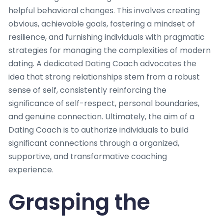
helpful behavioral changes. This involves creating
obvious, achievable goals, fostering a mindset of
resilience, and furnishing individuals with pragmatic
strategies for managing the complexities of modern
dating. A dedicated Dating Coach advocates the
idea that strong relationships stem from a robust
sense of self, consistently reinforcing the
significance of self-respect, personal boundaries,
and genuine connection. Ultimately, the aim of a
Dating Coach is to authorize individuals to build
significant connections through a organized,
supportive, and transformative coaching
experience.
Grasping the