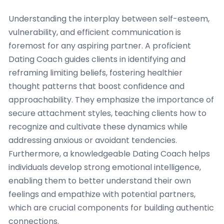
Understanding the interplay between self-esteem,
vulnerability, and efficient communication is
foremost for any aspiring partner. A proficient
Dating Coach guides clients in identifying and
reframing limiting beliefs, fostering healthier
thought patterns that boost confidence and
approachability. They emphasize the importance of
secure attachment styles, teaching clients how to
recognize and cultivate these dynamics while
addressing anxious or avoidant tendencies.
Furthermore, a knowledgeable Dating Coach helps
individuals develop strong emotional intelligence,
enabling them to better understand their own
feelings and empathize with potential partners,
which are crucial components for building authentic
connections.