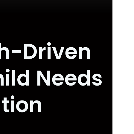
ch-Driven
hild Needs
tion