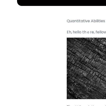
Quantitative Abilitie
Eh, һеllo thｅгe, fell