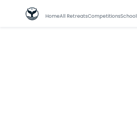
Home
All Retreats
Competitions
School