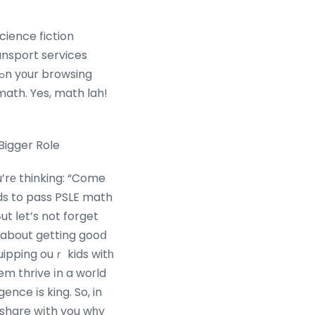
science fiction
ansport services
 math. Yes, math lah!
Bigger Role
’rе thinking: “Come
eds to pass PSLE math
 Вut ⅼet’s not forget
t about getting gooⅾ
uipping ouｒ kids witһ
them thrive іn a woгld
igence іs king. So, in
o share wіth you wһy