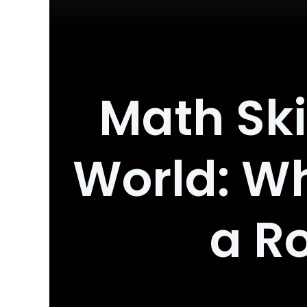
Math Ski
World: Wh
a R