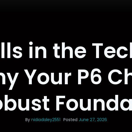
lls in the Te
y Your P6 C
obust Founda
By
nidiadaley2551
Posted
June 27, 2026