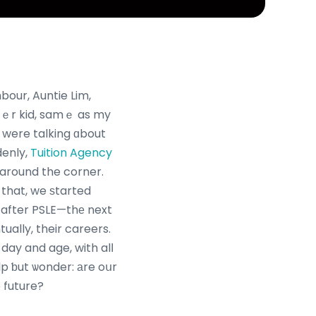
bour, Auntie Lim,
ｅr kid, samｅ as my
ｅ were talking ɑbout
denly,
Tuition Agency
t around the corner.
 that, we ѕtarted
 after PSLE—thе next
ually, their careers.
day and age, with alⅼ
elp ƅut ѡonder: аre oսr
e future?