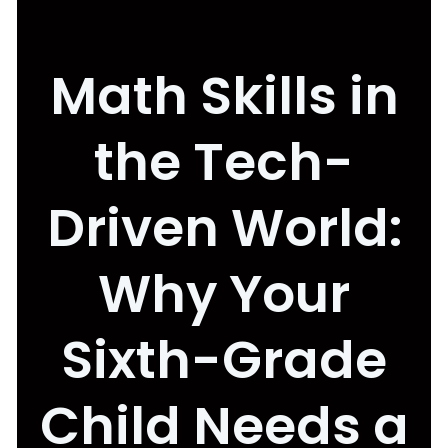
Math Skills in
the Tech-
Driven World:
Why Your
Sixth-Grade
Child Needs a