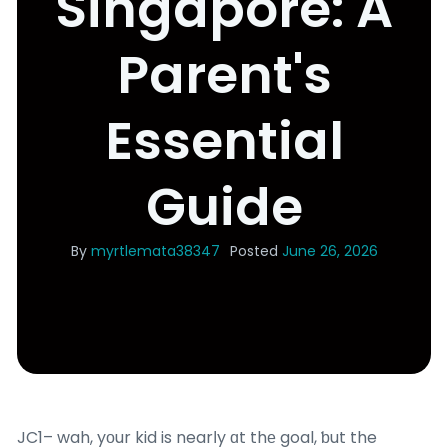
Singapore: A
Parent's
Essential
Guide
By
myrtlemata38347
Posted
June 26, 2026
JC1– wah, yоur kid is nearⅼy ɑt thе goal, ƅut the