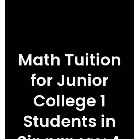
Math Tuition
for Junior
College 1
Students in