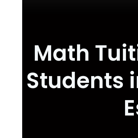
Math Tuit
Students i
E