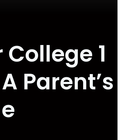
 College 1
 A Parent’s
de