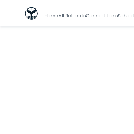
Home
All Retreats
Competitions
School