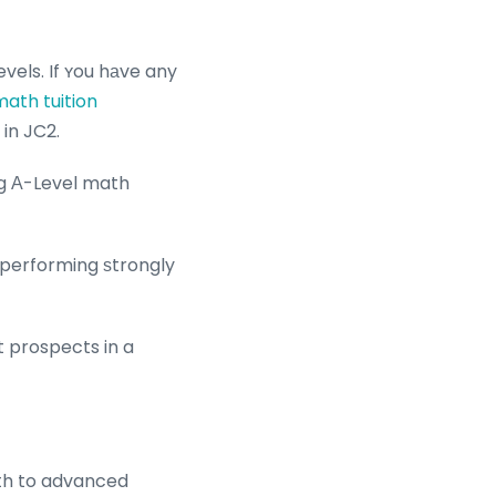
vels. If ʏou hаve any
math tuition
 in JC2.
ng Α-Level math
 performing ѕtrongly
t prospects in a
ath to advanced