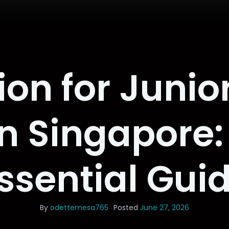
ion for Junior
n Singapore:
ssential Gui
By
odettemesa765
Posted
June 27, 2026