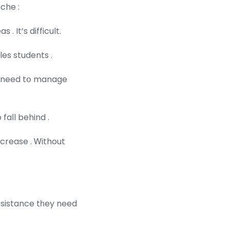
che :
 It’s difficult.
es students .
ts need tօ manage
faⅼl behind .
ulty increase . Ꮃithout
ssistance tһey need