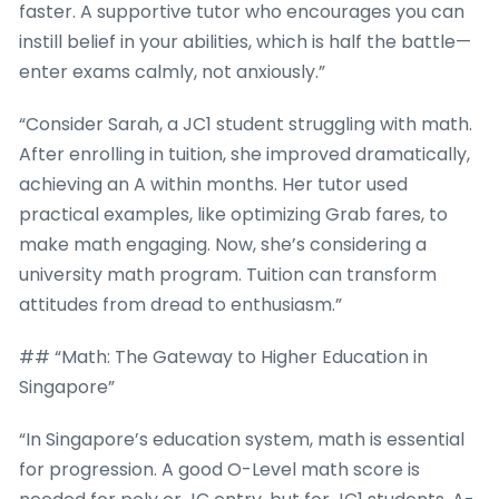
faster. A supportive tutor who encourages you can
instill belief in your abilities, which is half the battle—
enter exams calmly, not anxiously.”
“Consider Sarah, a JC1 student struggling with math.
After enrolling in tuition, she improved dramatically,
achieving an A within months. Her tutor used
practical examples, like optimizing Grab fares, to
make math engaging. Now, she’s considering a
university math program. Tuition can transform
attitudes from dread to enthusiasm.”
## “Math: The Gateway to Higher Education in
Singapore”
“In Singapore’s education system, math is essential
for progression. A good O-Level math score is