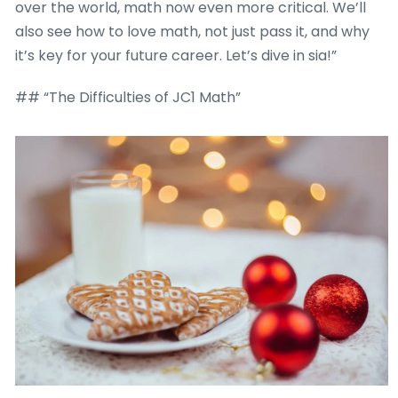
over the world, math now even more critical. We’ll
also see how to love math, not just pass it, and why
it’s key for your future career. Let’s dive in sia!”
## “The Difficulties of JC1 Math”