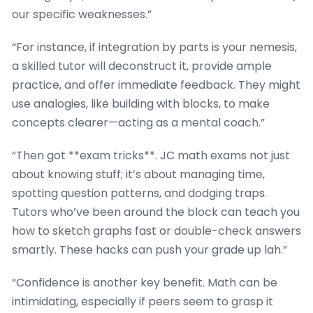
our specific weaknesses.”
“For instance, if integration by parts is your nemesis,
a skilled tutor will deconstruct it, provide ample
practice, and offer immediate feedback. They might
use analogies, like building with blocks, to make
concepts clearer—acting as a mental coach.”
“Then got **exam tricks**. JC math exams not just
about knowing stuff; it’s about managing time,
spotting question patterns, and dodging traps.
Tutors who’ve been around the block can teach you
how to sketch graphs fast or double-check answers
smartly. These hacks can push your grade up lah.”
“Confidence is another key benefit. Math can be
intimidating, especially if peers seem to grasp it