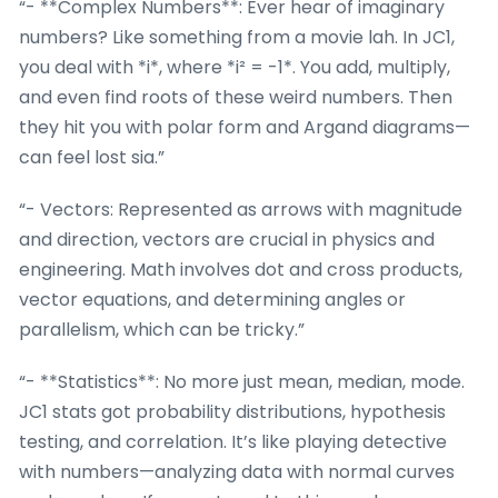
“- **Complex Numbers**: Ever hear of imaginary
numbers? Like something from a movie lah. In JC1,
you deal with *i*, where *i² = -1*. You add, multiply,
and even find roots of these weird numbers. Then
they hit you with polar form and Argand diagrams—
can feel lost sia.”
“- Vectors: Represented as arrows with magnitude
and direction, vectors are crucial in physics and
engineering. Math involves dot and cross products,
vector equations, and determining angles or
parallelism, which can be tricky.”
“- **Statistics**: No more just mean, median, mode.
JC1 stats got probability distributions, hypothesis
testing, and correlation. It’s like playing detective
with numbers—analyzing data with normal curves