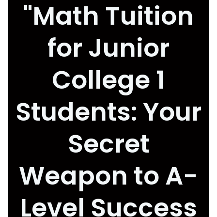
"Math Tuition
for Junior
College 1
Students: Your
Secret
Weapon to A-
Level Success