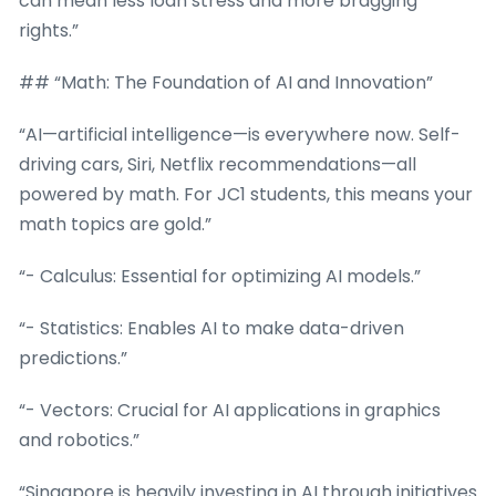
can mean less loan stress and more bragging
rights.”
## “Math: The Foundation of AI and Innovation”
“AI—artificial intelligence—is everywhere now. Self-
driving cars, Siri, Netflix recommendations—all
powered by math. For JC1 students, this means your
math topics are gold.”
“- Calculus: Essential for optimizing AI models.”
“- Statistics: Enables AI to make data-driven
predictions.”
“- Vectors: Crucial for AI applications in graphics
and robotics.”
“Singapore is heavily investing in AI through initiatives