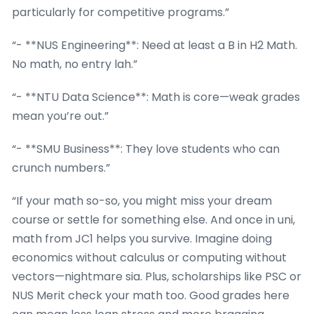
particularly for competitive programs.”
“- **NUS Engineering**: Need at least a B in H2 Math.
No math, no entry lah.”
“- **NTU Data Science**: Math is core—weak grades
mean you’re out.”
“- **SMU Business**: They love students who can
crunch numbers.”
“If your math so-so, you might miss your dream
course or settle for something else. And once in uni,
math from JC1 helps you survive. Imagine doing
economics without calculus or computing without
vectors—nightmare sia. Plus, scholarships like PSC or
NUS Merit check your math too. Good grades here