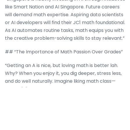
like Smart Nation and AI Singapore. Future careers
will demand math expertise. Aspiring data scientists
or AI developers will find their JC1 math foundational.
As AI automates routine tasks, math equips you with
the creative problem-solving skills to stay relevant.”
## “The Importance of Math Passion Over Grades”
“Getting an A is nice, but loving math is better lah.
Why? When you enjoy it, you dig deeper, stress less,
and do well naturally. Imagine liking math class—
crazy, right?”
“**Math tuition** can spark this love. Great tutors
don’t just drill formulas; they show you the cool side
—like how calculus explains roller coaster curves or
vectors design games. They might throw in puzzles