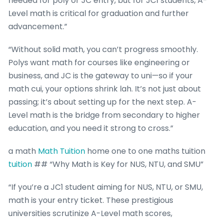
needed for poly or JC entry, but for JC1 students, A-
Level math is critical for graduation and further
advancement.”
“Without solid math, you can’t progress smoothly.
Polys want math for courses like engineering or
business, and JC is the gateway to uni—so if your
math cui, your options shrink lah. It’s not just about
passing; it’s about setting up for the next step. A-
Level math is the bridge from secondary to higher
education, and you need it strong to cross.”
a math
Math Tuition
home one to one maths tuition
tuition
## “Why Math is Key for NUS, NTU, and SMU”
“If you’re a JC1 student aiming for NUS, NTU, or SMU,
math is your entry ticket. These prestigious
universities scrutinize A-Level math scores,