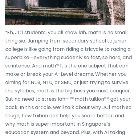
“Eh, JC1 students, you all know lah, math is no small
thing sia. Jumping from secondary school to junior
college is like going from riding a tricycle to racing a
superbike—everything suddenly so fast, so hard, and
so intense. And math? It’s the one subject that can
make or break your A-Level dreams. Whether you
aiming for NUS, NTU, or SMU, or just trying to survive
the syllabus, math is the big boss you must conquer.
But no need to stress lah—**math tuition** got your
back. In this article, we’ll talk about why JC1 math so
tough, how tuition can help you score better, and
why math is super important in Singapore’s
education system and beyond. Plus, with AI taking