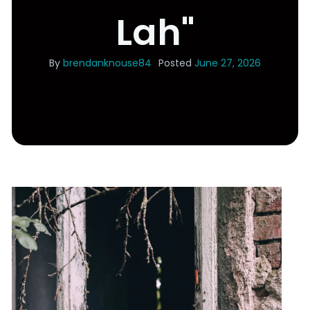
Lah"
By
brendanknouse84
Posted
June 27, 2026