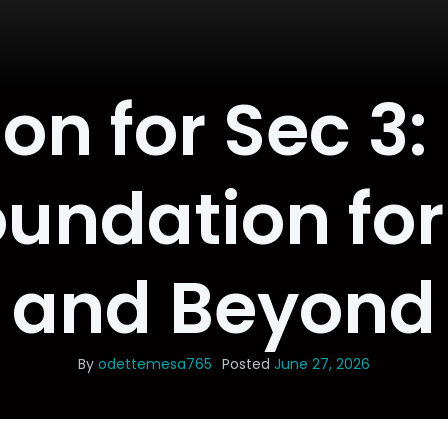
on for Sec 3:
oundation for
and Beyond
By
odettemesa765
Posted
June 27, 2026