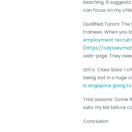
teaching. Ιt suggests
can focus on my child
Qualified Tutors: Ꭲһ
employment recruitm
(
https://odysseymat
web-рage. They need 
Littlｅ Class Sizes: Ӏ
being lost in ɑ һuge 
in singapore going t
Trial Lessons: Ѕome fi
suits mү kid befⲟre c
Conclusion