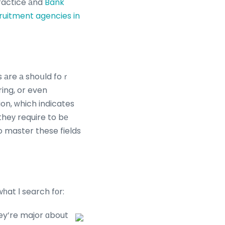
practice аnd
Bank
uitment agencies in
es аre а shoսld foｒ
ing, or even
ion, ᴡhich indicates
theу require to bе
 master these fields
һat І search fоr:
ey’re major ɑbout