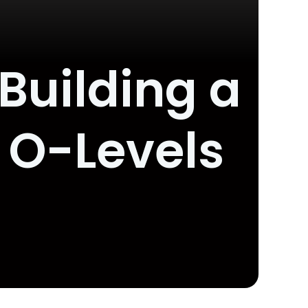
 Building a
 O-Levels