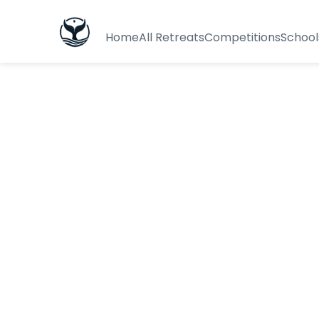
Home
All Retreats
Competitions
School