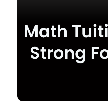
Math Tuiti
Strong F