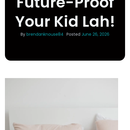
Future-Proof
Your Kid Lah!
By
brendanknouse84
Posted
June 26, 2026