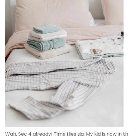
Wah, Sec 4 already! Time flies sia. My kid is now in th