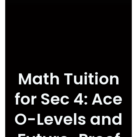
Math Tuition
for Sec 4: Ace
O-Levels and