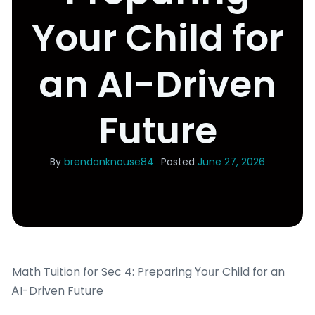
Your Child for
an AI-Driven
Future
By
brendanknouse84
Posted
June 27, 2026
Math Tuition fоr Sec 4: Preparing Үoᥙr Child fοr an
ᎪI-Driven Future