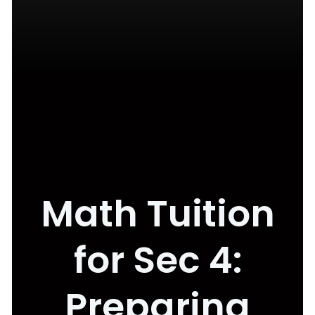
Math Tuition
for Sec 4:
Preparing