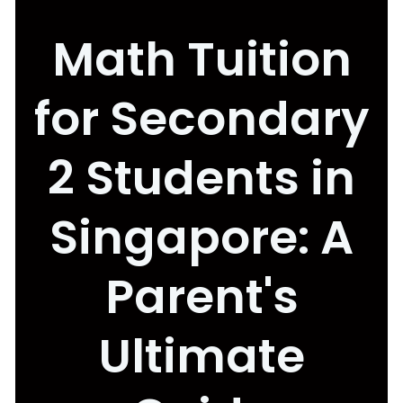
Math Tuition
for Secondary
2 Students in
Singapore: A
Parent's
Ultimate