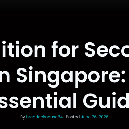
ition for Sec
n Singapore:
ssential Gui
By
brendanknouse84
Posted
June 26, 2026