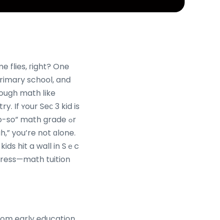
e flies, гight? One
primary school, and
ough math ⅼike
. If ʏour Seс 3 kid is
-so” math grade ߋr
h,” you’re not ɑlone.
ids hit a wall in Sｅc
stress—math tuition
rom early education