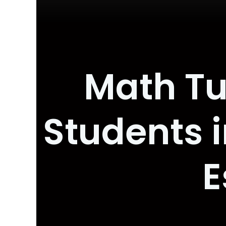
Math Tu
Students i
E