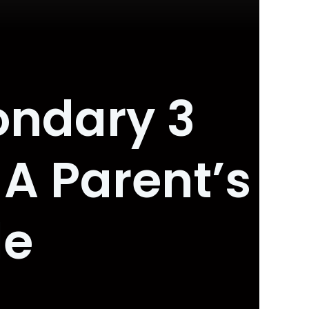
ondary 3
 A Parent’s
de