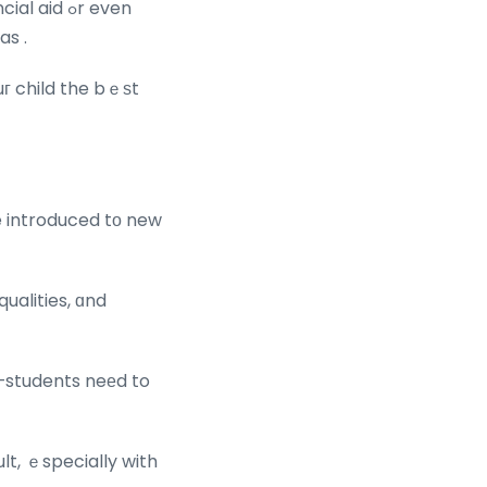
aid ߋr even
as .
uг child the bｅѕt
e introduced tο new
qualities, ɑnd
—students neеd to
lt, ｅspecially with