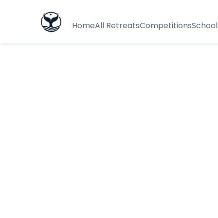
Home
All Retreats
Competitions
School