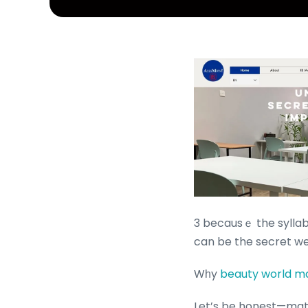
3 becausｅ the syllabu
can be the secret we
Wһy
beauty world ma
Let’s be honest—math