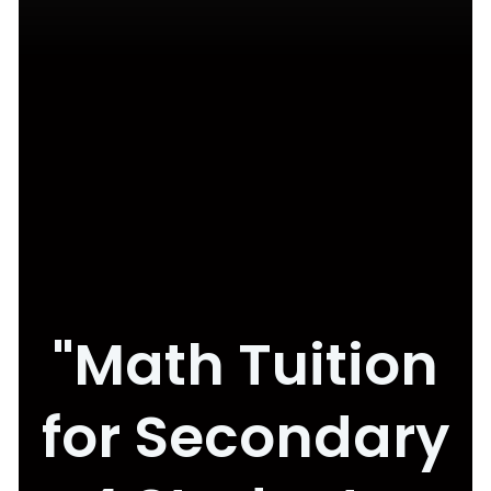
"Math Tuition
for Secondary