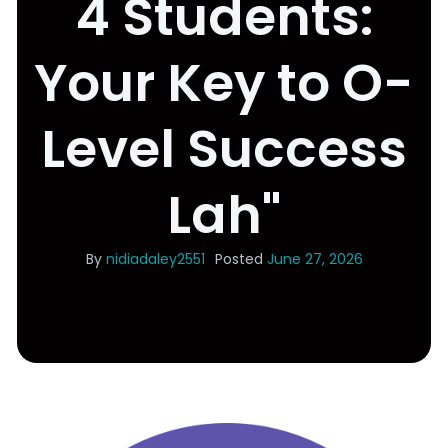
4 Students:
Your Key to O-
Level Success
Lah"
By
nidiadaley2551
Posted
June 27, 2026