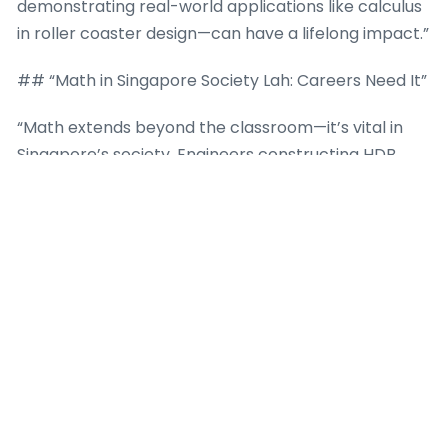
demonstrating real-world applications like calculus
in roller coaster design—can have a lifelong impact.”
## “Math in Singapore Society Lah: Careers Need It”
“Math extends beyond the classroom—it’s vital in
Singapore’s society. Engineers constructing HDB
flats, bankers at DBS, analysts at Shopee—all rely on
strong math. A good O-Level math score can pave
the way to such prestigious careers for your child.”
“In engineering, they’ll use calculus and vectors to
design stuff. In finance, algebra and stats help
manage money. Even creative jobs like game design
need math to code animations. Singapore’s
economy thrives on these skills, and parents know
lah—investing in math now means better job
prospects later. Math tuition isn’t just extra lessons;