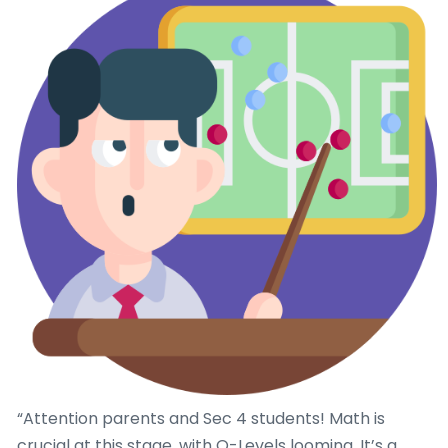
“Attention parents and Sec 4 students! Math is
crucial at this stage, with O-Levels looming. It’s a