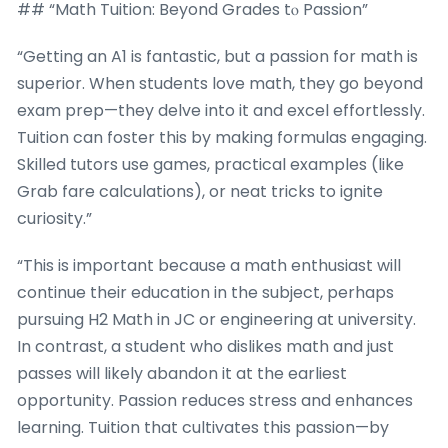
## “Math Tuition: Beyond Grades tⲟ Passion”
“Getting an A1 is fantastic, but a passion for math is
superior. When students love math, they go beyond
exam prep—they delve into it and excel effortlessly.
Tuition can foster this by making formulas engaging.
Skilled tutors use games, practical examples (like
Grab fare calculations), or neat tricks to ignite
curiosity.”
“This is important because a math enthusiast will
continue their education in the subject, perhaps
pursuing H2 Math in JC or engineering at university.
In contrast, a student who dislikes math and just
passes will likely abandon it at the earliest
opportunity. Passion reduces stress and enhances
learning. Tuition that cultivates this passion—by