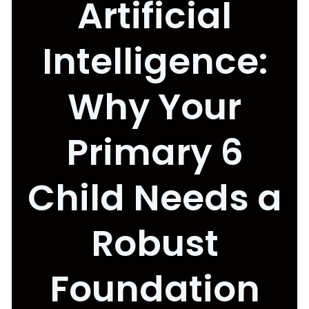
Artificial
Intelligence:
Why Your
Primary 6
Child Needs a
Robust
Foundation