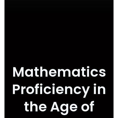
Mathematics
Proficiency in
the Age of