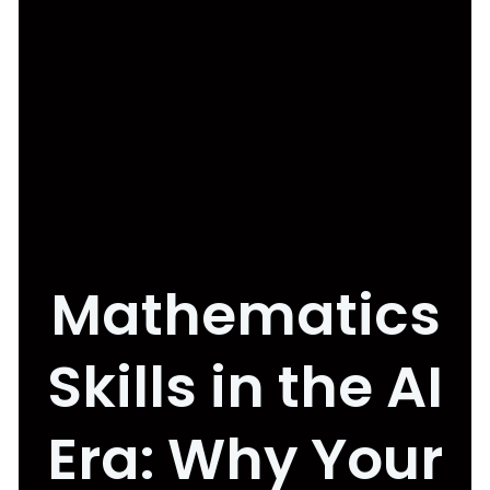
Mathematics
Skills in the AI
Era: Why Your