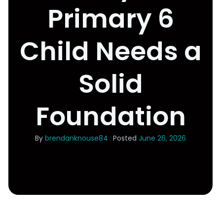
Primary 6
Child Needs a
Solid
Foundation
By
brendanknouse84
Posted
June 26, 2026