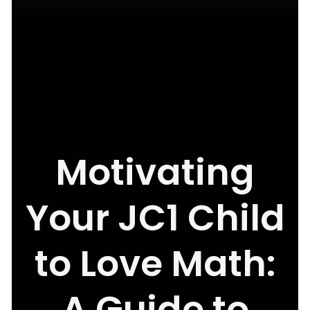
Motivating
Your JC1 Child
to Love Math:
A Guide to