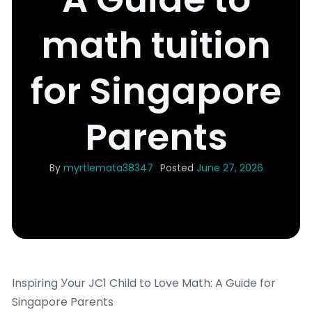
math tuition
for Singapore
Parents
By
myrtlemata38347
Posted
June 27, 2026
Inspiring Уour JC1 Child to Love Math: A Guide for
Singapore Parents