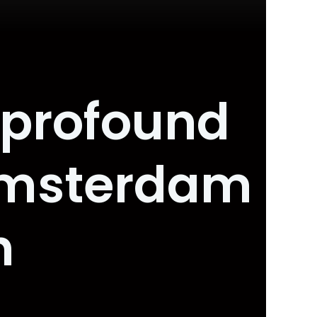
o profound
Amsterdam
h