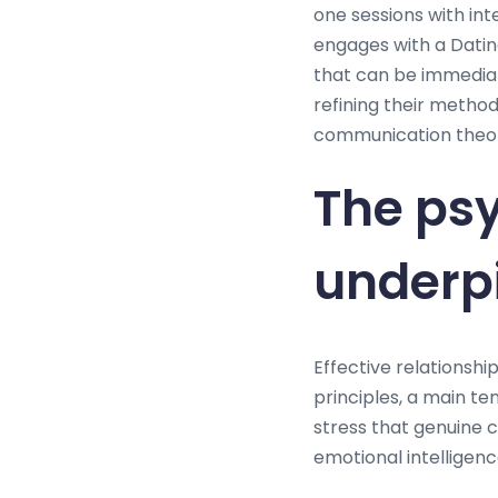
one sessions with int
engages with a Dating
that can be immedia
refining their metho
communication theory,
The psy
underpi
Effective relationshi
principles, a main t
stress that genuine
emotional intelligen