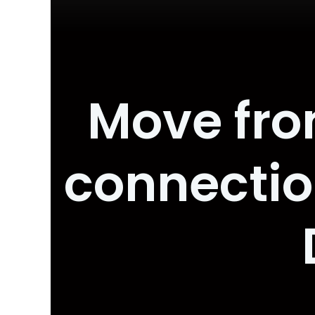
Move from
connecti