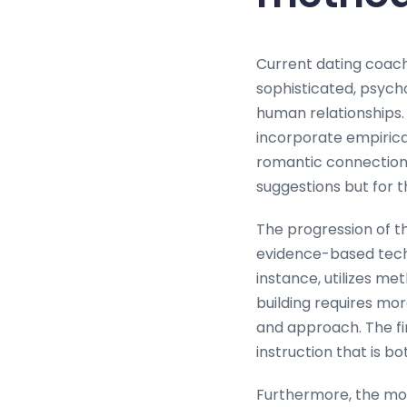
Current dating coac
sophisticated, psych
human relationships.
incorporate empirica
romantic connection. 
suggestions but for 
The progression of t
evidence-based tech
instance, utilizes me
building requires mo
and approach. The fi
instruction that is bo
Furthermore, the mo