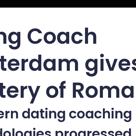
ng Coach
terdam give
ery of Roman
ern dating coaching
ologies progressed