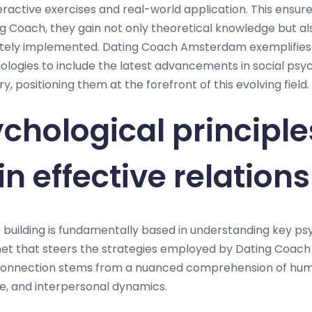
eractive exercises and real-world application. This ensur
 Coach, they gain not only theoretical knowledge but also
tely implemented. Dating Coach Amsterdam exemplifies t
dologies to include the latest advancements in social ps
 positioning them at the forefront of this evolving field.
chological principle
n effective relation
p building is fundamentally based in understanding key ps
enet that steers the strategies employed by Dating Coa
 connection stems from a nuanced comprehension of hum
ce, and interpersonal dynamics.