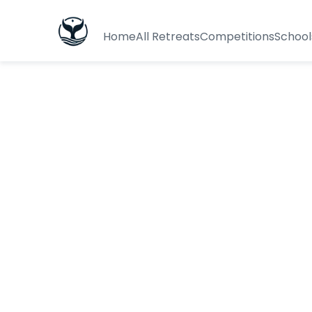
Home
All Retreats
Competitions
School