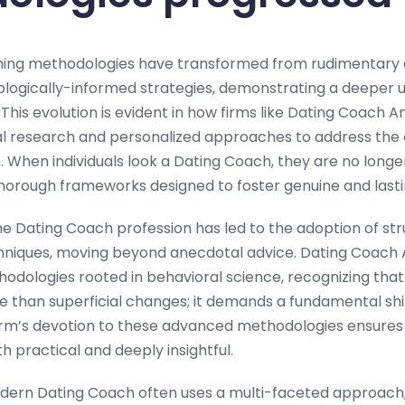
hing methodologies have transformed from rudimentary a
ologically-informed strategies, demonstrating a deeper 
 This evolution is evident in how firms like Dating Coac
l research and personalized approaches to address the 
When individuals look a Dating Coach, they are no longer 
thorough frameworks designed to foster genuine and lastin
he Dating Coach profession has led to the adoption of str
niques, moving beyond anecdotal advice. Dating Coach
thodologies rooted in behavioral science, recognizing that 
re than superficial changes; it demands a fundamental shi
rm’s devotion to these advanced methodologies ensures 
th practical and deeply insightful.
dern Dating Coach often uses a multi-faceted approach