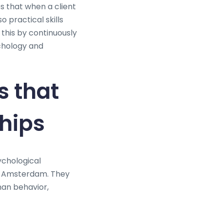
es that when a client
 practical skills
his by continuously
ychology and
s that
ships
ychological
ch Amsterdam. They
an behavior,