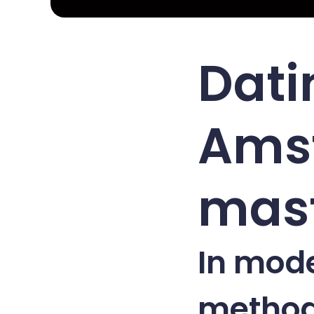
Dati
Ams
mast
In mod
method