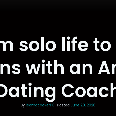
 solo life t
ons with an 
Dating Coac
By
leomacockerill8
Posted
June 28, 2026