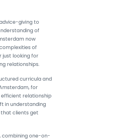
dvice-giving to
understanding of
h Amsterdam now
complexities of
just looking for
g relationships.
uctured curricula and
 Amsterdam, for
efficient relationship
ft in understanding
that clients get
, combining one-on-