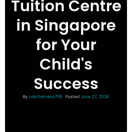
Tuition Centre
in Singapore
for Your
Child's
Success
By
odettemesa765
Posted
June 27, 2026