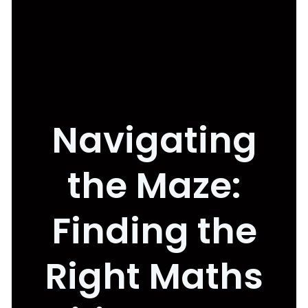
Navigating
the Maze:
Finding the
Right Maths