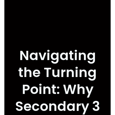
Navigating
the Turning
Point: Why
Secondary 3