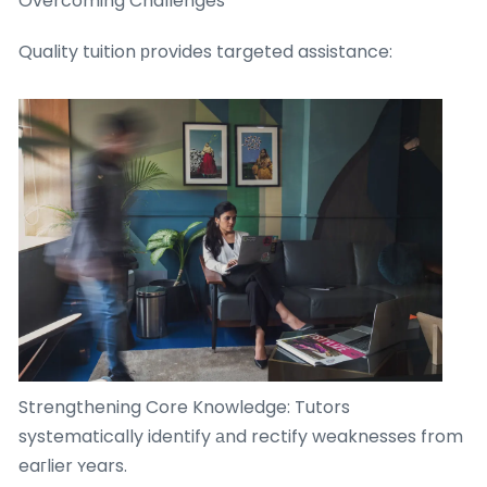
Overcoming Challenges
Quality tuition рrovides targeted assistance:
Strengthening Core Knowledge: Tutors
systematically identify аnd rectify weaknesses from
eaгlier ʏears.