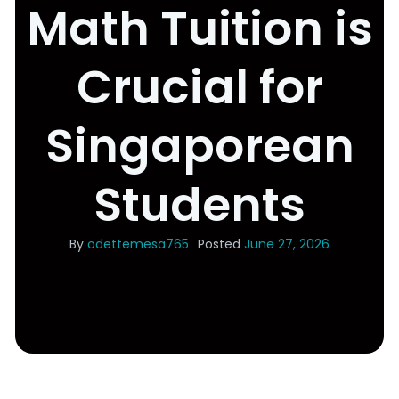
Math Tuition is
Crucial for
Singaporean
Students
By
odettemesa765
Posted
June 27, 2026