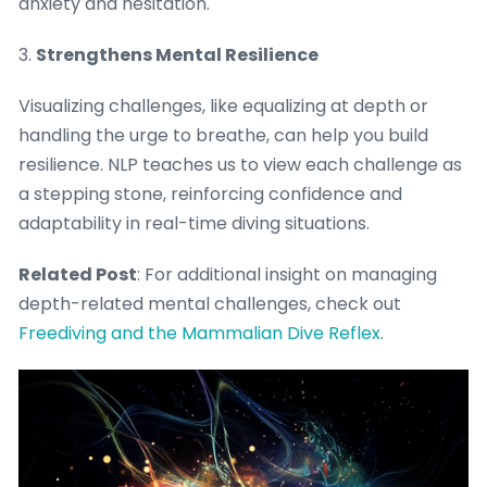
anxiety and hesitation.
3.
Strengthens Mental Resilience
Visualizing challenges, like equalizing at depth or
handling the urge to breathe, can help you build
resilience. NLP teaches us to view each challenge as
a stepping stone, reinforcing confidence and
adaptability in real-time diving situations.
Related Post
: For additional insight on managing
depth-related mental challenges, check out
Freediving and the Mammalian Dive Reflex
.