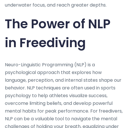
underwater focus, and reach greater depths.
The Power of NLP
in Freediving
Neuro-Linguistic Programming (NLP) is a
psychological approach that explores how
language, perception, and internal states shape our
behavior. NLP techniques are often used in sports
psychology to help athletes visualize success,
overcome limiting beliefs, and develop powerful
mental habits for peak performance. For freedivers,
NLP can be a valuable tool to navigate the mental
challenges of holding your breath, equalizing under