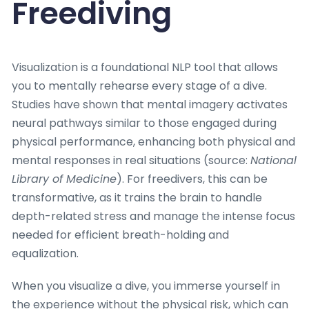
Freediving
Visualization is a foundational NLP tool that allows
you to mentally rehearse every stage of a dive.
Studies have shown that mental imagery activates
neural pathways similar to those engaged during
physical performance, enhancing both physical and
mental responses in real situations (source:
National
Library of Medicine
). For freedivers, this can be
transformative, as it trains the brain to handle
depth-related stress and manage the intense focus
needed for efficient breath-holding and
equalization.
When you visualize a dive, you immerse yourself in
the experience without the physical risk, which can