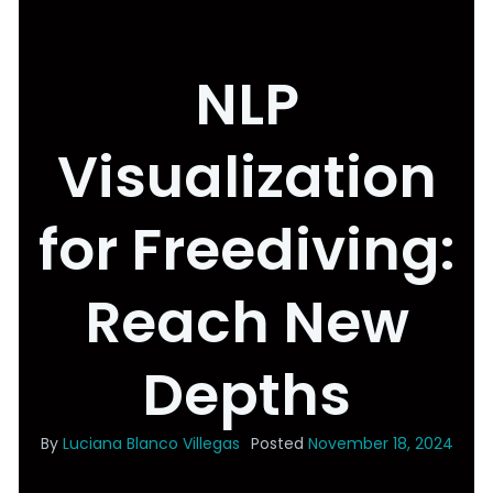
NLP
Visualization
for Freediving:
Reach New
Depths
By
Luciana Blanco Villegas
Posted
November 18, 2024