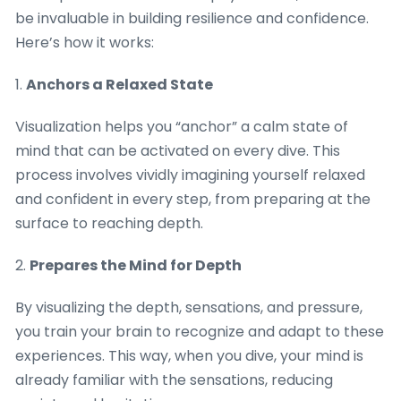
be invaluable in building resilience and confidence.
Here’s how it works:
1.
Anchors a Relaxed State
Visualization helps you “anchor” a calm state of
mind that can be activated on every dive. This
process involves vividly imagining yourself relaxed
and confident in every step, from preparing at the
surface to reaching depth.
2.
Prepares the Mind for Depth
By visualizing the depth, sensations, and pressure,
you train your brain to recognize and adapt to these
experiences. This way, when you dive, your mind is
already familiar with the sensations, reducing