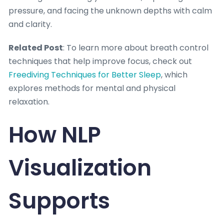
pressure, and facing the unknown depths with calm
and clarity.
Related Post
: To learn more about breath control
techniques that help improve focus, check out
Freediving Techniques for Better Sleep
, which
explores methods for mental and physical
relaxation.
How NLP
Visualization
Supports