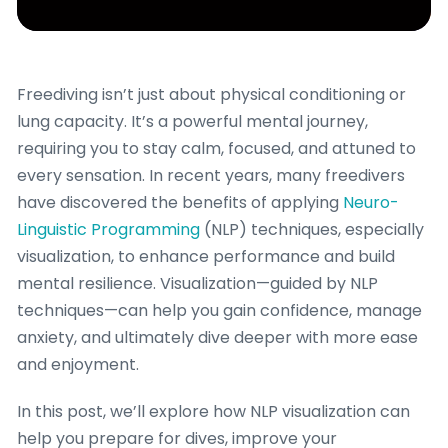
Freediving isn’t just about physical conditioning or
lung capacity. It’s a powerful mental journey,
requiring you to stay calm, focused, and attuned to
every sensation. In recent years, many freedivers
have discovered the benefits of applying
Neuro-
Linguistic Programming
(NLP) techniques, especially
visualization, to enhance performance and build
mental resilience. Visualization—guided by NLP
techniques—can help you gain confidence, manage
anxiety, and ultimately dive deeper with more ease
and enjoyment.
In this post, we’ll explore how NLP visualization can
help you prepare for dives, improve your